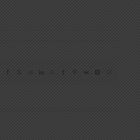
Facebook
X
Reddit
LinkedIn
WhatsApp
Tumblr
Pinterest
Vk
Xing
Email