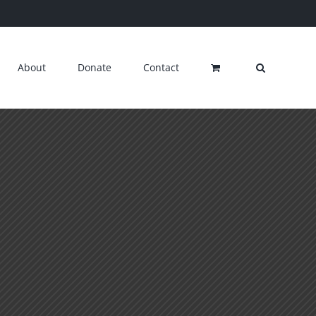
About
Donate
Contact