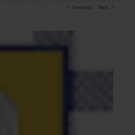
Previous
Next