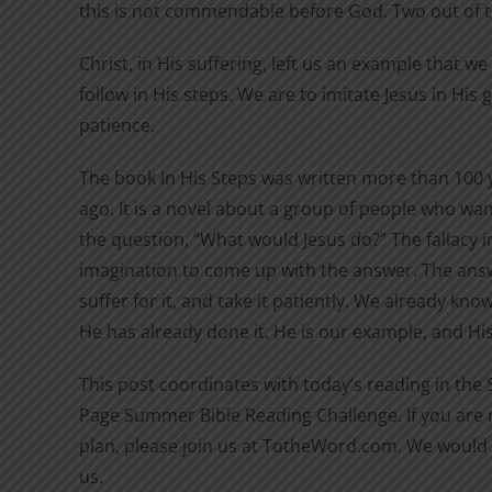
this is not commendable before God. Two out of 
Christ, in His suffering, left us an example that w
follow in His steps. We are to imitate Jesus in His
patience.
The book In His Steps was written more than 100 
ago. It is a novel about a group of people who wan
the question, “What would Jesus do?” The fallacy in
imagination to come up with the answer. The answ
suffer for it, and take it patiently. We already kn
He has already done it. He is our example, and His 
This post coordinates with today’s reading in the
Page Summer Bible Reading Challenge. If you are n
plan, please join us at TotheWord.com. We would 
us.