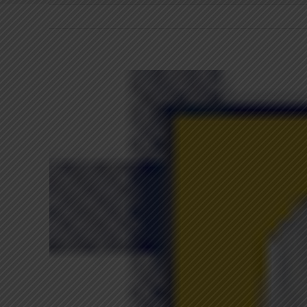
View
Larger
Image