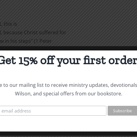
 this is
 because Christ suffered for
w in his steps” (1 Peter
Get 15% off your first order
are
 to our mailing list to receive ministry updates, devotional
Wilson, and special offers from our bookstore.