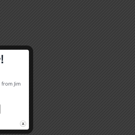
!
s from Jim