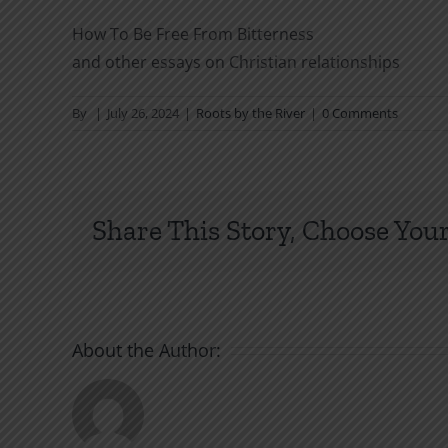
How To Be Free From Bitterness
and other essays on Christian relationships
By
|
July 26, 2024
|
Roots by the River
|
0 Comments
Share This Story, Choose Your
About the Author: