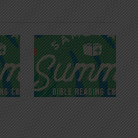
iches of
Victory in Christ
ce