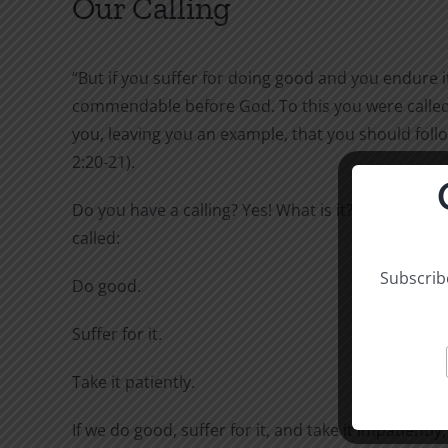
Our Calling
“But if you suffer for doing good and you endure it,
commendable before God. To this you were called,
you, leaving you an example, that you should follo
2:20-21).
Do you have a calling? Yes! What is it? To this you 
called:
Subscribe
Do good.
Suffer for it.
Take it patiently.
If we do good, suffer for it, and take it impatiently,