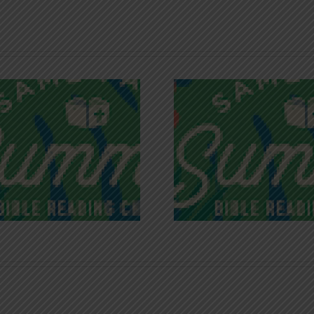
Recognizing
Infinite R
Godless Chatter
Gra