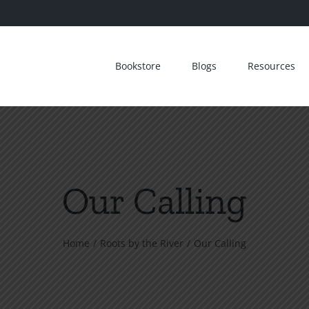
Bookstore
Blogs
Resources
Our Calling
Home
Roots by the River
Our Calling