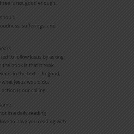
three is not good enough.
e should
 goodness, sufferings, and
years
ted to follow Jesus by asking
 the book is that it took
er is in the text—do good,
ow what Jesus would do.
action is our calling.
 Same
ot in a daily reading
love to have you reading with