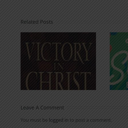
Related Posts
An Anchor for the
rist
Soul
Leave A Comment
You must be
logged in
to post a comment.