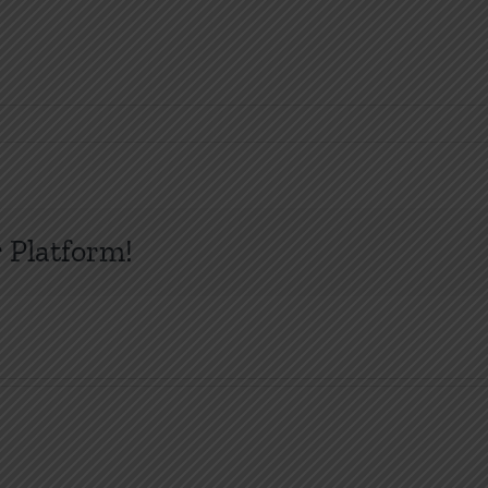
 Platform!