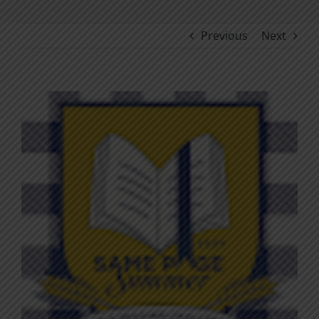
Previous
Next
View
Larger
Image