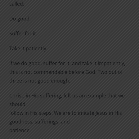
called:
Do good.
Suffer for it.
Take it patiently.
If we do good, suffer for it, and take it impatiently,
this is not commendable before God. Two out of
three is not good enough.
Christ, in His suffering, left us an example that we
should
follow in His steps. We are to imitate Jesus in His
goodness, sufferings, and
patience.