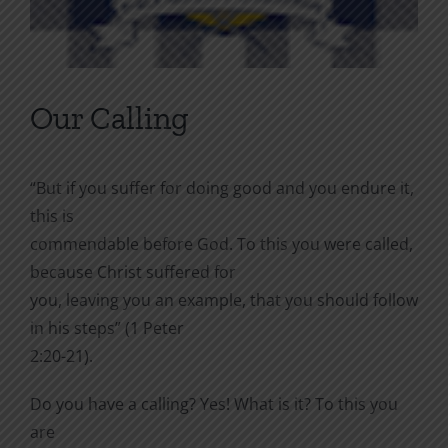
Our Calling
“But if you suffer for doing good and you endure it,
this is
commendable before God. To this you were called,
because Christ suffered for
you, leaving you an example, that you should follow
in his steps” (1 Peter
2:20-21).
Do you have a calling? Yes! What is it? To this you
are