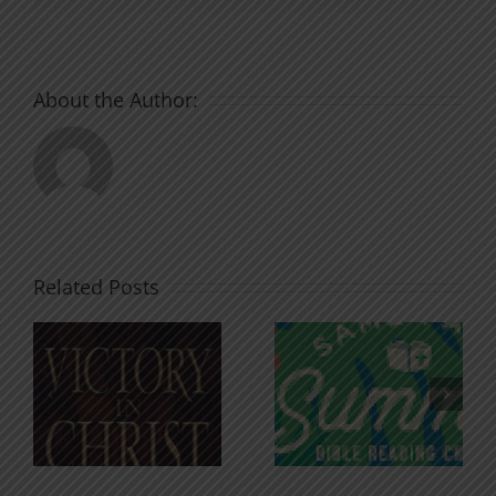
About the Author:
Related Posts
An Anchor
Recognizi
n
for the
Godless
Soul
Chatter