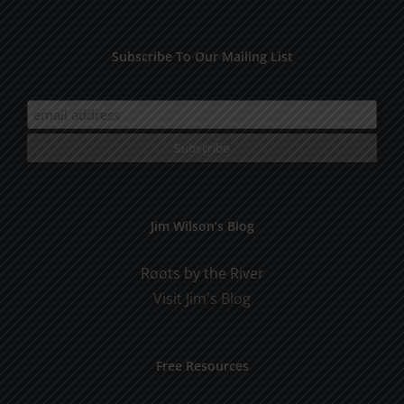
Subscribe To Our Mailing List
Jim Wilson’s Blog
Roots by the River
Visit Jim's Blog
Free Resources