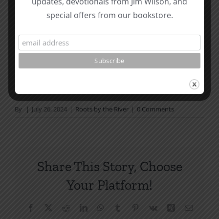
updates, devotionals from Jim Wilson, and
not in a daily reading
special offers from our bookstore.
plan, please join us at TotheWord.com. We would
love to have you reading with
us.
How To Be Free From Bitterness
and other essays on Christian relationships
By
|
July 26, 2024
|
Roots by the River
|
0 Comments
Share This Story, Choose
Your Platform!
Facebook
X
Reddit
LinkedIn
WhatsApp
Tumblr
Pinterest
Vk
Xing
Email