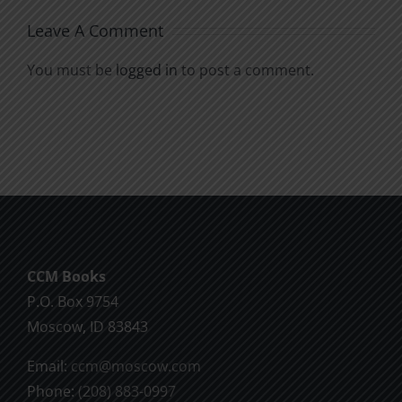
Leave A Comment
You must be
logged in
to post a comment.
CCM Books
P.O. Box 9754
Moscow, ID 83843
Email:
ccm@moscow.com
Phone:
(208) 883-0997