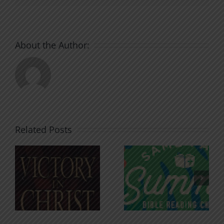
About the Author:
Related Posts
An Anchor
Recognizi
n
for the
Godless
Soul
Chatter