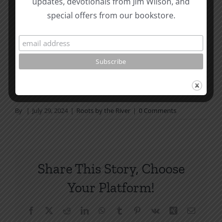
updates, devotionals from Jim Wilson, and
not in a daily reading
special offers from our bookstore.
plan, please join us at TotheWord.com. We would
love to have you reading with
us.
How To Be Free From Bitterness
and other essays on Christian relationships
By
|
July 29, 2024
|
Roots by the River
|
0 Comments
Share This Story, Choose
Your Platform!
Facebook
X
Reddit
LinkedIn
WhatsApp
Tumblr
Pinterest
Vk
Xing
Email