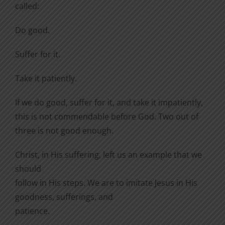
called:
Do good.
Suffer for it.
Take it patiently.
If we do good, suffer for it, and take it impatiently,
this is not commendable before God. Two out of
three is not good enough.
Christ, in His suffering, left us an example that we
should
follow in His steps. We are to imitate Jesus in His
goodness, sufferings, and
patience.