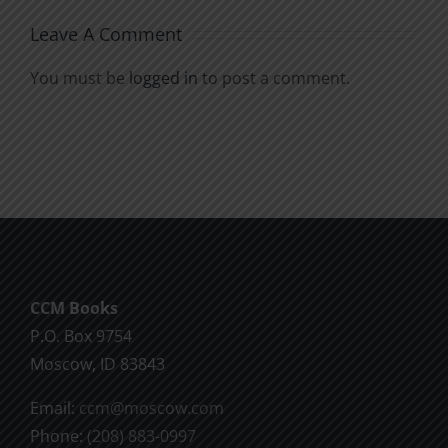
Leave A Comment
You must be
logged in
to post a comment.
CCM Books
P.O. Box 9754
Moscow, ID 83843
Email:
ccm@moscow.com
Phone:
(208) 883-0997