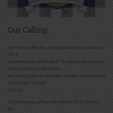
Our Calling
“But if you suffer for doing good and you endure it,
this is
commendable before God. To this you were called,
because Christ suffered for
you, leaving you an example, that you should follow
in his steps” (1 Peter
2:20-21).
Do you have a calling? Yes! What is it? To this you
are