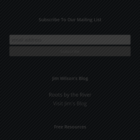
Subscribe To Our Mailing List
Jim Wilson’s Blog
Roots by the River
Visit Jim's Blog
Free Resources