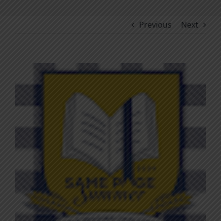
Previous
Next
View
Larger
Image