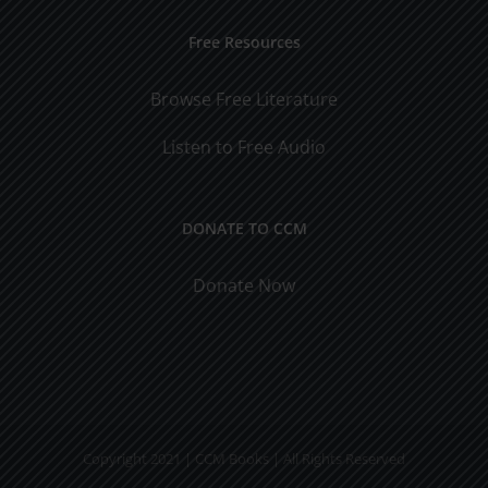
Free Resources
Browse Free Literature
Listen to Free Audio
DONATE TO CCM
Donate Now
Copyright 2021 | CCM Books | All Rights Reserved