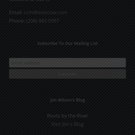
Email:
ccm@moscow.com
Phone:
(208) 883-0997
Subscribe To Our Mailing List
Jim Wilson’s Blog
Roots by the River
Visit Jim's Blog