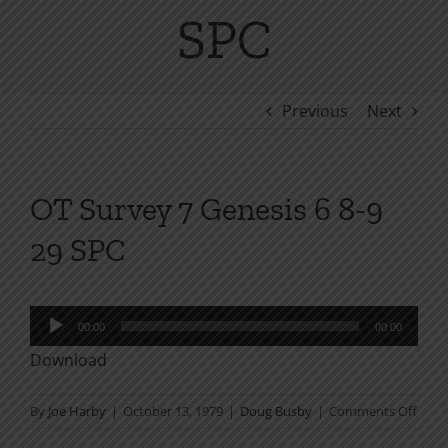
SPC
Previous
Next
OT Survey 7 Genesis 6 8-9
29 SPC
Audio
00:00
00:00
Player
Download
on
By
Joe Harby
|
October 13, 1979
|
Doug Busby
|
Comments Off
OT