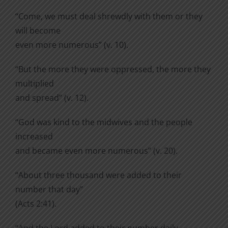
“Come, we must deal shrewdly with them or they
will become
even more numerous” (v. 10).
“But the more they were oppressed, the more they
multiplied
and spread” (v. 12).
“God was kind to the midwives and the people
increased
and became even more numerous” (v. 20).
“About three thousand were added to their
number that day”
(Acts 2:41).