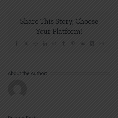
Share This Story, Choose
Your Platform!
Facebook
X
Reddit
LinkedIn
WhatsApp
Tumblr
Pinterest
Vk
Xing
Email
About the Author:
Related Posts