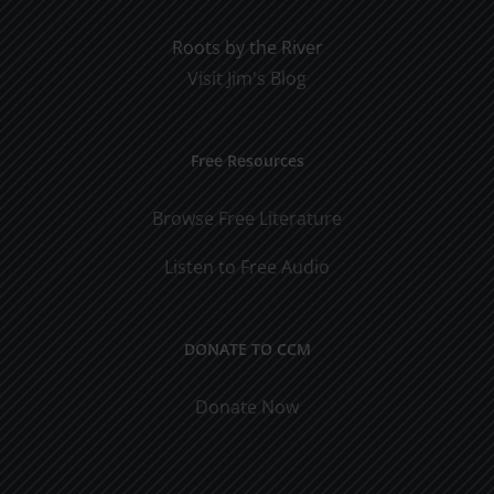
Roots by the River
Visit Jim's Blog
Free Resources
Browse Free Literature
Listen to Free Audio
DONATE TO CCM
Donate Now