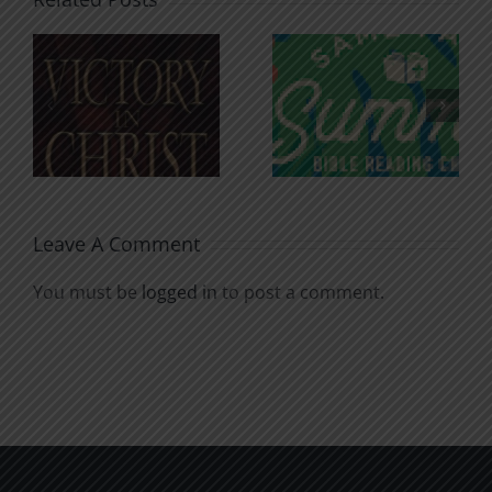
An Anchor
Recognizi
n
for the
Godless
Soul
Chatter
Leave A Comment
You must be
logged in
to post a comment.