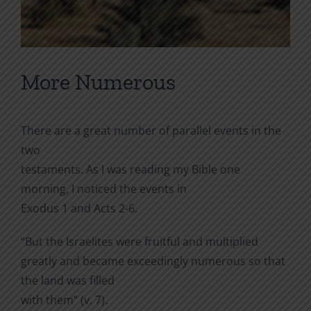
More Numerous
There are a great number of parallel events in the
two
testaments. As I was reading my Bible one
morning, I noticed the events in
Exodus 1 and Acts 2-6.
“But the Israelites were fruitful and multiplied
greatly and became exceedingly numerous so that
the land was filled
with them” (v. 7).