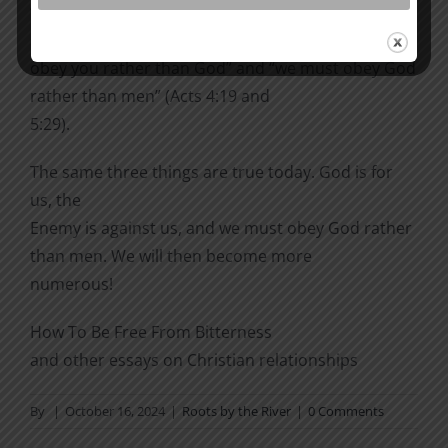
“Judge for yourselves whether it is right in God’s
sight to
obey you rather than God” and “we must obey God
rather than men” (Acts 4:19 and
5:29).
The same three things are true today. God is for
us, the
Enemy is against us, and we must obey God rather
than men. We will then become more
numerous!
How To Be Free From Bitterness
and other essays on Christian relationships
By
|
October 16, 2024
|
Roots by the River
|
0 Comments