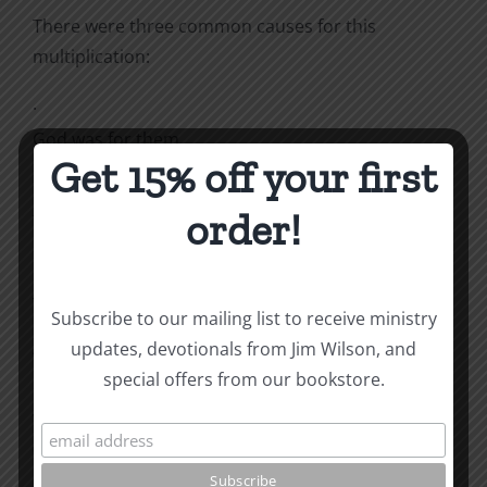
There were three common causes for this
multiplication:
·
God was for them.
Get 15% off your first
·
order!
The Enemy was against them.
·
The people obeyed God, not the Enemy.
Subscribe to our mailing list to receive ministry
updates, devotionals from Jim Wilson, and
“The midwives, however, feared God and did not
special offers from our bookstore.
do
what the king of Egypt had told them to do”
(Exodus 1:17).