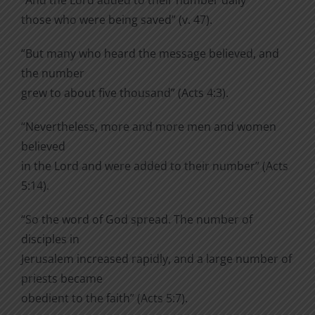
“And the Lord added to their number daily
those who were being saved” (v. 47).
“But many who heard the message believed, and
the number
grew to about five thousand” (Acts 4:3).
“Nevertheless, more and more men and women
believed
in the Lord and were added to their number” (Acts
5:14).
“So the word of God spread. The number of
disciples in
Jerusalem increased rapidly, and a large number of
priests became
obedient to the faith” (Acts 5:7).