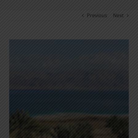
Previous
Next
View
Larger
Image