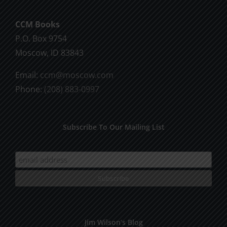
CCM Books
P.O. Box 9754
Moscow, ID 83843
Email:
ccm@moscow.com
Phone:
(208) 883-0997
Subscribe To Our Mailing List
Jim Wilson’s Blog