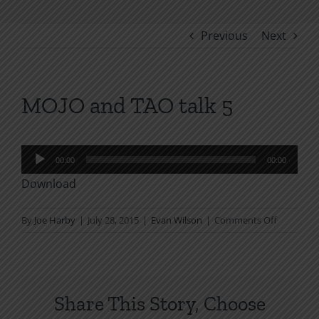
Previous
Next
MOJO and TAO talk 5
Audio
00:00
00:00
Player
Download
on
By
Joe Harby
|
July 28, 2015
|
Evan Wilson
|
Comments Off
MOJO
and
TAO
talk
Share This Story, Choose
5