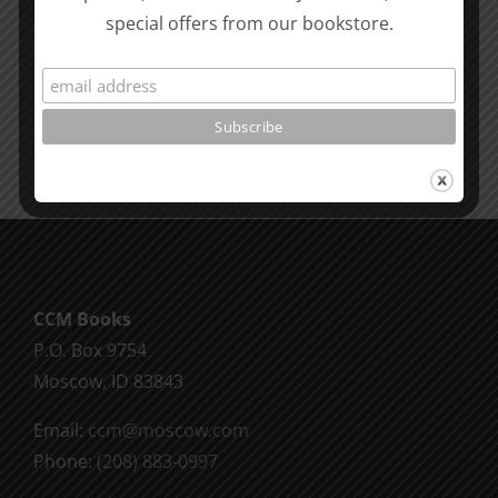
Proverbs
to
special offers from our bookstore.
&
Moses
James
SPC
1995
Moscow
1995
CCM Books
P.O. Box 9754
Moscow, ID 83843
Email:
ccm@moscow.com
Phone:
(208) 883-0997