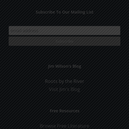
Subscribe To Our Mailing List
Jim Wilson’s Blog
Roots by the River
Visit Jim's Blog
Free Resources
Browse Free Literature