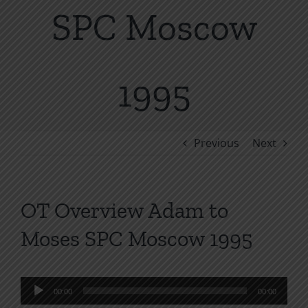
SPC Moscow
1995
Previous
Next
OT Overview Adam to
Moses SPC Moscow 1995
Audio
00:00
00:00
Player