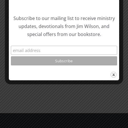
Subscribe to our mailing list to receive ministry
updates, devotionals from Jim Wilson, and
Related Posts
special offers from our bookstore.
The
Masculin
Tongue
2
Proverbs
Attractio
&
and
James
Gender
1995