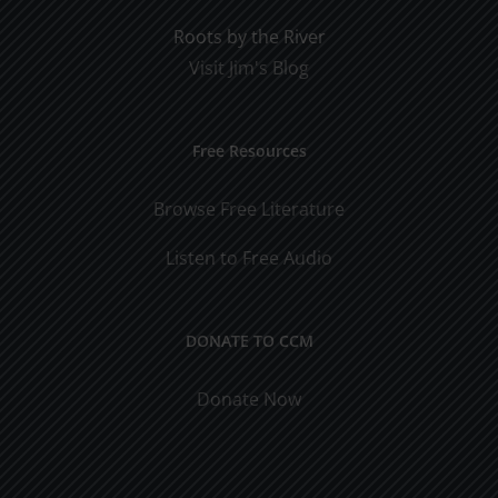
Roots by the River
Visit Jim's Blog
Free Resources
Browse Free Literature
Listen to Free Audio
DONATE TO CCM
Donate Now