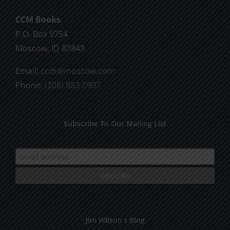
CCM Books
P.O. Box 9754
Moscow, ID 83843
Email:
ccm@moscow.com
Phone:
(208) 883-0997
Subscribe To Our Mailing List
Jim Wilson’s Blog