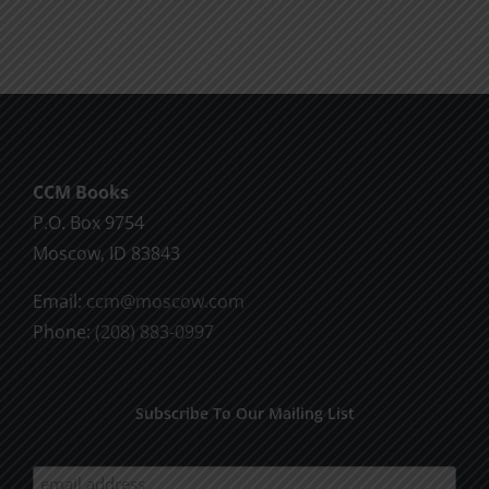
1995
CCM Books
P.O. Box 9754
Moscow, ID 83843
Email:
ccm@moscow.com
Phone:
(208) 883-0997
Subscribe To Our Mailing List