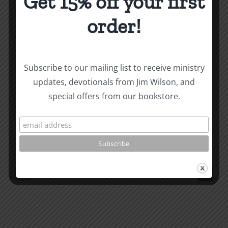
Get 15% off your first
order!
About the Author:
Joe Harby
Subscribe to our mailing list to receive ministry
updates, devotionals from Jim Wilson, and
special offers from our bookstore.
Related Posts
Valley
of
the
What
Shadow
is
of
Man
Death