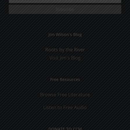
Jim Wilson’s Blog
Roots by the River
Visit Jim's Blog
Free Resources
Browse Free Literature
Listen to Free Audio
DONATE TO CCM