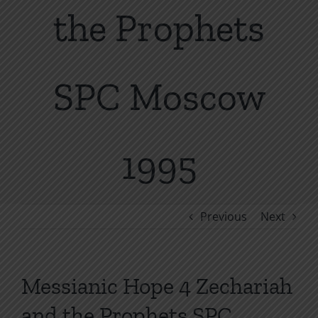
the Prophets
SPC Moscow
1995
Previous
Next
Messianic Hope 4 Zechariah
and the Prophets SPC