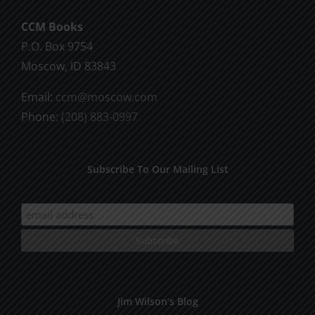
CCM Books
P.O. Box 9754
Moscow, ID 83843
Email:
ccm@moscow.com
Phone:
(208) 883-0997
Subscribe To Our Mailing List
Jim Wilson’s Blog