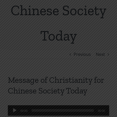
Chinese Society
Today
Previous
Next
Message of Christianity for
Chinese Society Today
Audio
00:00
00:00
Player