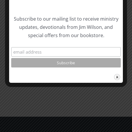
Subscribe to our mailing list to receive ministry
updates, devotionals from Jim Wilson, and
Related Posts
Sharing
Christian
special offers from our bookstore.
the
Men
Gospel
in
Effectively
a
David
Pagan
Morken
World
SPC
1