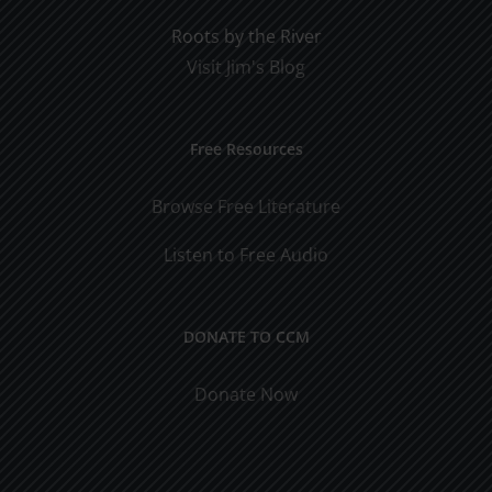
Roots by the River
Visit Jim's Blog
Free Resources
Browse Free Literature
Listen to Free Audio
DONATE TO CCM
Donate Now