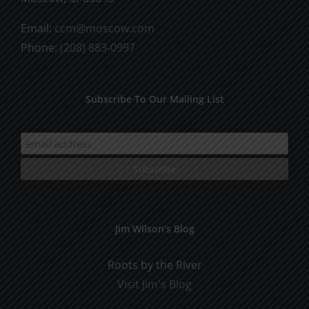
Email:
ccm@moscow.com
Phone:
(208) 883-0997
Subscribe To Our Mailing List
Jim Wilson’s Blog
Roots by the River
Visit Jim's Blog