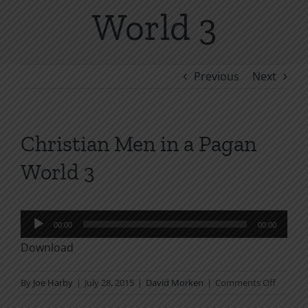
World 3
Previous
Next
Christian Men in a Pagan
World 3
Audio
00:00
00:00
Player
Download
on
By
Joe Harby
|
July 28, 2015
|
David Morken
|
Comments Off
Christia