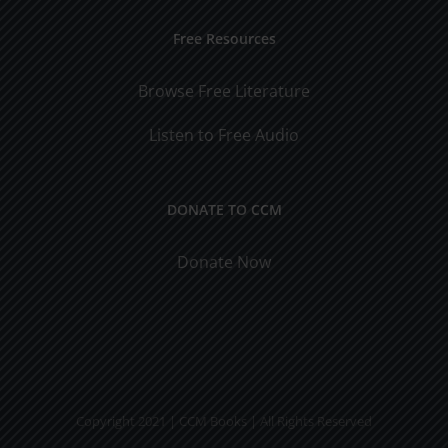
Free Resources
Browse Free Literature
Listen to Free Audio
DONATE TO CCM
Donate Now
Copyright 2021 | CCM Books | All Rights Reserved