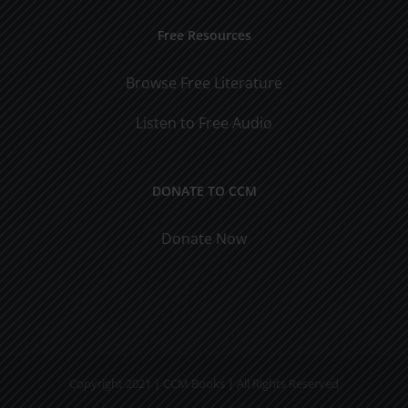
Free Resources
Browse Free Literature
Listen to Free Audio
DONATE TO CCM
Donate Now
Copyright 2021 | CCM Books | All Rights Reserved