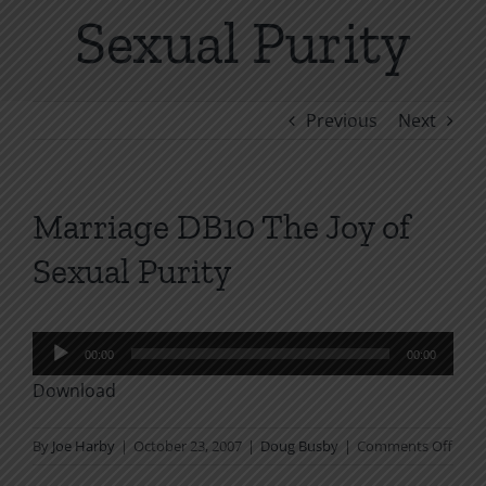
Sexual Purity
Previous
Next
Marriage DB10 The Joy of
Sexual Purity
Audio
00:00
00:00
Player
Download
on
By
Joe Harby
|
October 23, 2007
|
Doug Busby
|
Comments Off
Marr