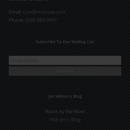
Email:
ccm@moscow.com
Phone:
(208) 883-0997
Subscribe To Our Mailing List
Jim Wilson’s Blog
Roots by the River
Visit Jim's Blog