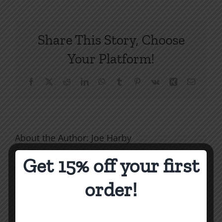
DB10
The
Joy
Share This Story, Choose
of
Sexu
Your Platform!
Purit
Facebook
X
Reddit
LinkedIn
WhatsApp
Tumblr
Pinterest
Vk
Xing
Email
About the Author:
Joe Harby
Get 15% off your first
order!
Related Posts