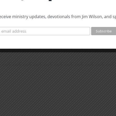
 receive ministry updates, devotionals from Jim Wilson, and s
Biblical
Biblic
Masculinity
Mascu
Study
Stud
#12:
#11:
The
The
Responsible
Respo