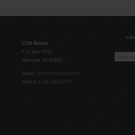
the
Will
of
God
Subs
CCM Books
P.O. Box 9754
Moscow, ID 83843
Email:
ccm@moscow.com
Phone:
(208) 883-0997