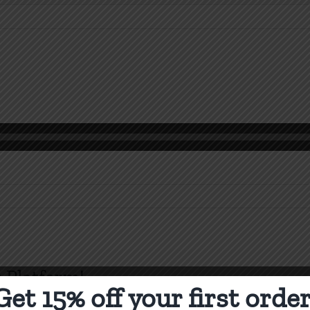
n
 Platform!
Get 15% off your first order