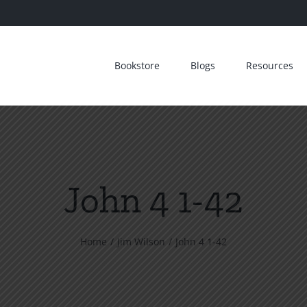
Bookstore
Blogs
Resources
John 4 1-42
Home
Jim Wilson
John 4 1-42