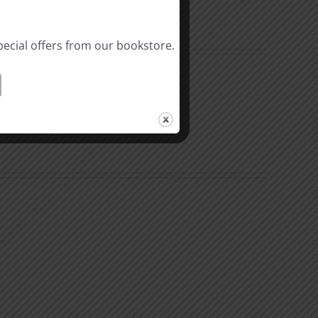
pecial offers from our bookstore.
al
Biblical
linity
Masculinity
y
Study
#10:
Differences
nsible
between