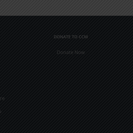
Men
&
Women
DONATE TO CCM
Donate Now
ure
o