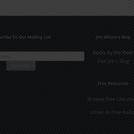
Man
Man
Part
Part
2
1
cribe To Our Mailing List
Jim Wilson’s Blog
Roots by the River
Visit Jim's Blog
Free Resources
Browse Free Literat
Listen to Free Audi