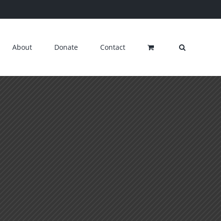
About
Donate
Contact