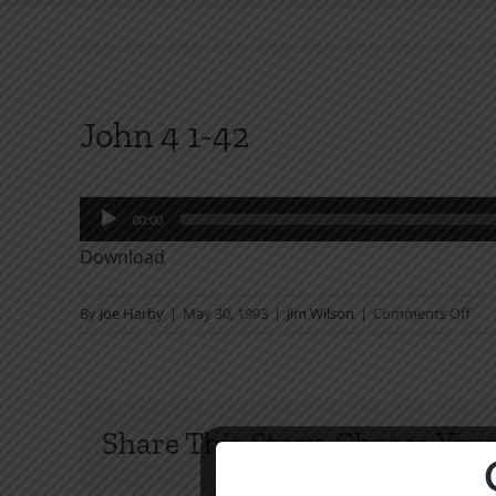
John 4 1-42
Audio
00:00
Player
Download
on
By
Joe Harby
|
May 30, 1993
|
Jim Wilson
|
Comments Off
Joh
4
1-
42
Share This Story, Choose Your