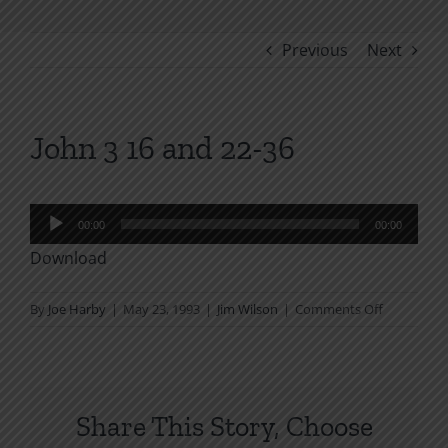
Previous
Next
John 3 16 and 22-36
Audio
00:00
00:00
Player
Download
on
By
Joe Harby
|
May 23, 1993
|
Jim Wilson
|
Comments Off
John
3
16
and
Share This Story, Choose
22-
36