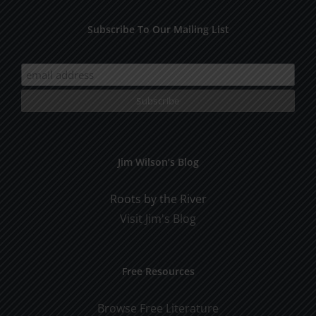
Subscribe To Our Mailing List
Jim Wilson’s Blog
Roots by the River
Visit Jim's Blog
Free Resources
Browse Free Literature