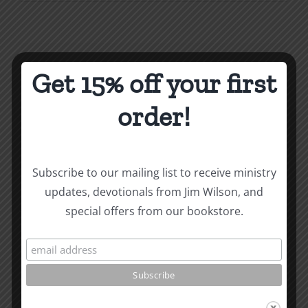
Importa
of
Faith
Faithfuln
Share This Story, Choose
&
Get 15% off your first
Disciplin
Your Platform!
Proverbs
order!
3
Facebook
X
Reddit
LinkedIn
WhatsApp
Tumblr
Pinterest
Vk
Xing
Email
SPC
Bremert
Silverdal
Subscribe to our mailing list to receive ministry
1996
updates, devotionals from Jim Wilson, and
About the Author:
Joe Harby
special offers from our bookstore.