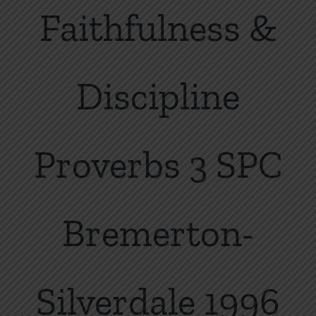
Faithfulness &
Discipline
Proverbs 3 SPC
Bremerton-
Silverdale 1996