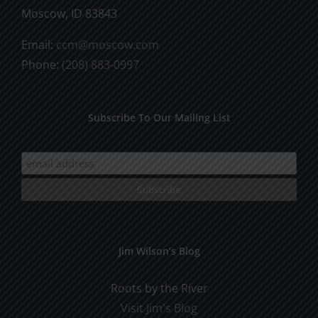
Moscow, ID 83843
Email:
ccm@moscow.com
Phone:
(208) 883-0997
Subscribe To Our Mailing List
Jim Wilson’s Blog
Roots by the River
Visit Jim's Blog