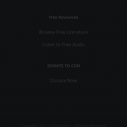
Free Resources
Browse Free Literature
Listen to Free Audio
DONATE TO CCM
Donate Now
Copyright 2021 | CCM Books | All Rights Reserved