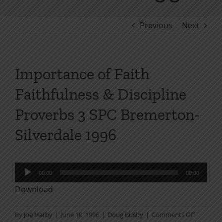
Previous
Next
Importance of Faith
Faithfulness & Discipline
Proverbs 3 SPC Bremerton-
Silverdale 1996
Audio
00:00
00:00
Player
Download
on
By
Joe Harby
|
June 10, 1996
|
Doug Busby
|
Comments Off