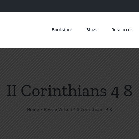
Bookstore
Blogs
Resources
II Corinthians 4 8
Home
Bessie Wilson
II Corinthians 4 8