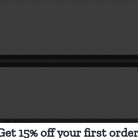
n
orinthians
 Platform!
Get 15% off your first order