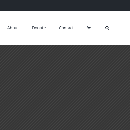
About
Donate
Contact