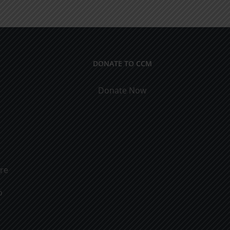
Obtaining
the
Riches
DONATE TO CCM
Donate Now
ure
o