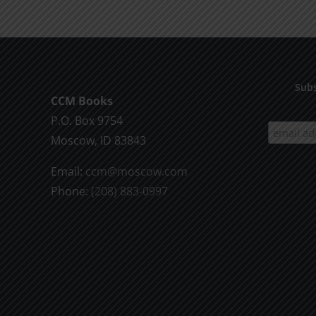
Living
Subs
CCM Books
P.O. Box 9754
Moscow, ID 83843
Email:
ccm@moscow.com
Phone:
(208) 883-0997