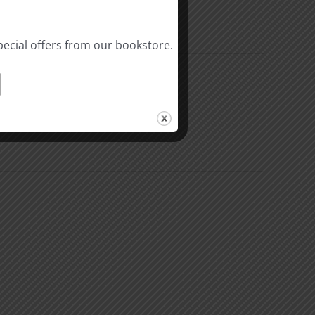
pecial offers from our bookstore.
Riches
In
Christ
3
l
Hindrances
ality
to