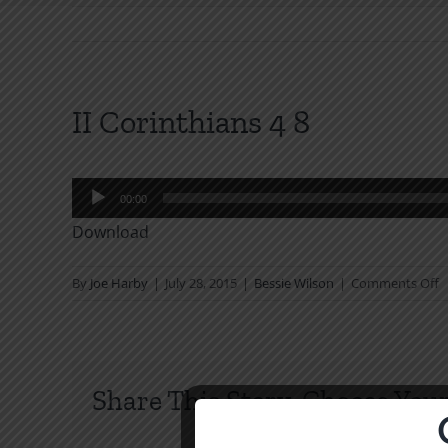
II Corinthians 4 8
Audio
00:00
Player
Download
o
By
Joe Harby
|
July 28, 2015
|
Bessie Wilson
|
Comments Off
II
C
4
8
Share This Story, Choose Your