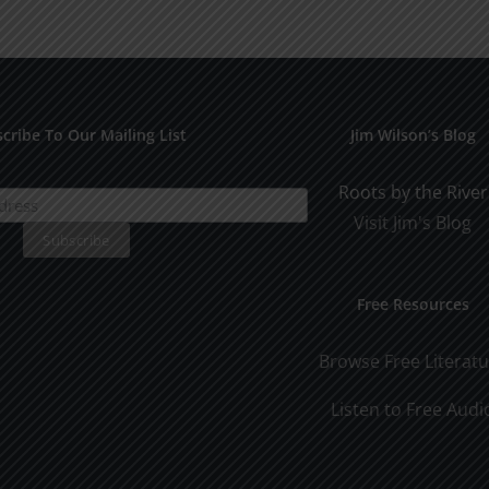
Years
cribe To Our Mailing List
Jim Wilson’s Blog
Roots by the River
Visit Jim's Blog
Free Resources
Browse Free Literat
Listen to Free Audi