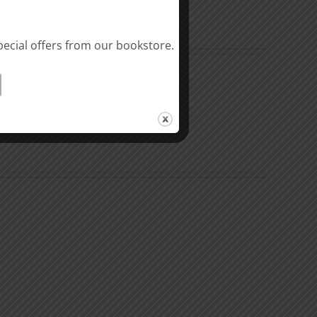
pecial offers from our bookstore.
Riches
In
Christ
3
l
Hindrances
ality
to