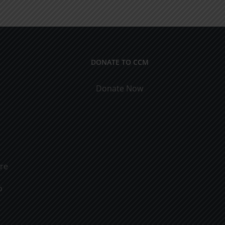
Obtaining
the
Riches
DONATE TO CCM
Donate Now
ure
o