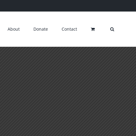
About
Donate
Contact