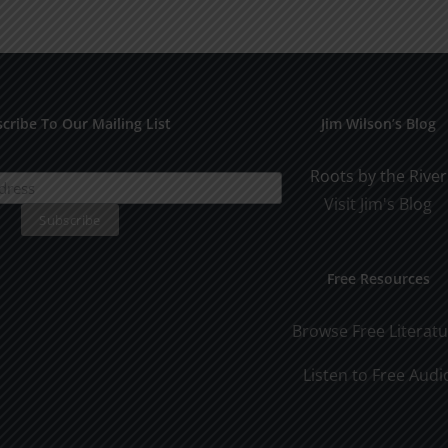
Years
cribe To Our Mailing List
Jim Wilson’s Blog
Roots by the River
Visit Jim's Blog
Free Resources
Browse Free Literat
Listen to Free Audi