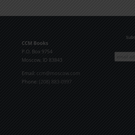
Living
Subs
CCM Books
P.O. Box 9754
Moscow, ID 83843
Email:
ccm@moscow.com
Phone:
(208) 883-0997