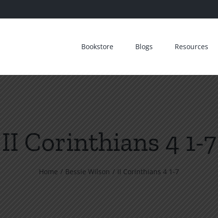
Bookstore
Blogs
Resources
II Corinthians 4 1-7
Home
Bessie Wilson
II Corinthians 4 1-7