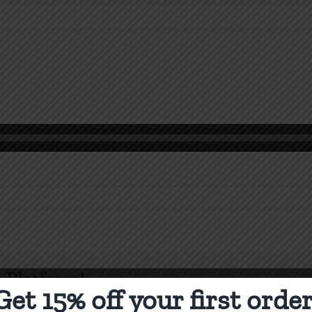
n
orinthians
-
 Platform!
Get 15% off your first order