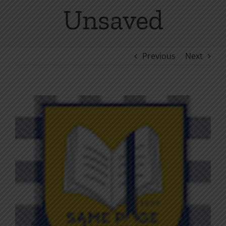
Unsaved
Previous
Next
View
Larger
Image