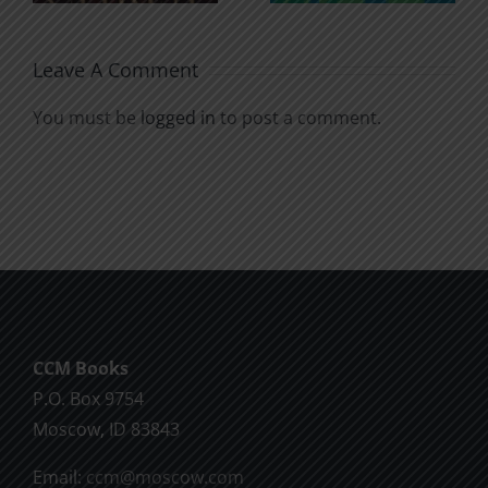
Leave A Comment
You must be
logged in
to post a comment.
CCM Books
P.O. Box 9754
Moscow, ID 83843
Email:
ccm@moscow.com