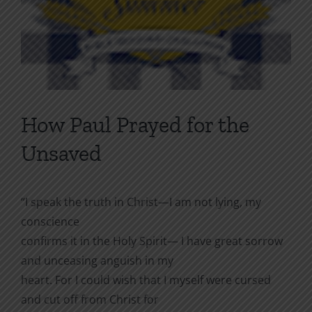
How Paul Prayed for the
Unsaved
“I speak the truth in Christ—I am not lying, my
conscience
confirms it in the Holy Spirit— I have great sorrow
and unceasing anguish in my
heart. For I could wish that I myself were cursed
and cut off from Christ for