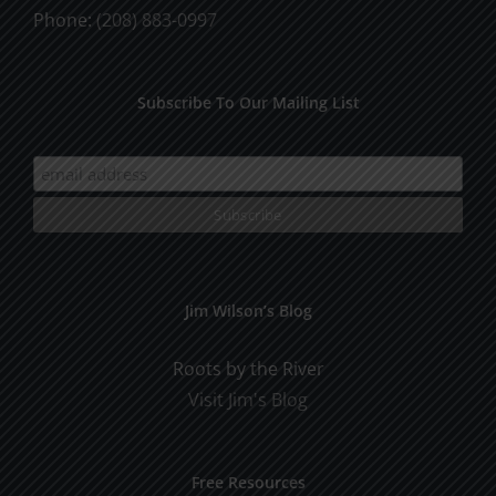
Phone:
(208) 883-0997
Subscribe To Our Mailing List
Jim Wilson’s Blog
Roots by the River
Visit Jim's Blog
Free Resources