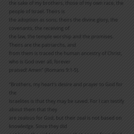
the sake of my brothers, those of my own race, the
people of Israel. Theirs is
the adoption as sons; theirs the divine glory, the
covenants, the receiving of
the law, the temple worship and the promises.
Theirs are the patriarchs, and
from them is traced the human ancestry of Christ,
who is God over all, forever
praised! Amen” (Romans 9:1-5).
“Brothers, my heart’s desire and prayer to God for
the
Israelites is that they may be saved. For I can testify
about them that they
are zealous for God, but their zeal is not based on
knowledge. Since they did