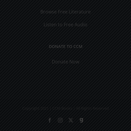
Browse Free Literature
Listen to Free Audio
DONATE TO CCM
Donate Now
Copyright 2021 | CCM Books | All Rights Reserved
Facebook
Instagram
X
Gab