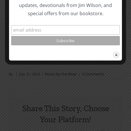
Page Summer Bible Reading Challenge. If you are
updates, devotionals from Jim Wilson, and
not in a daily reading
special offers from our bookstore.
plan, please join us at
TotheWord.com
. We would
love to have you reading with
us.
How To Be Free From Bitterness
and other essays on Christian relationships
By
|
July 31, 2024
|
Roots by the River
|
0 Comments
Share This Story, Choose
Your Platform!