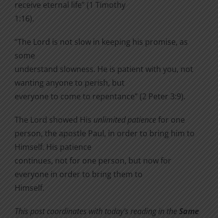
receive eternal life” (1 Timothy
1:16).
“The Lord is not slow in keeping his promise, as
some
understand slowness. He is patient with you, not
wanting anyone to perish, but
everyone to come to repentance” (2 Peter 3:9).
The Lord showed His
unlimited patience
for one
person, the apostle Paul, in order to bring him to
Himself. His patience
continues, not for one person, but now for
everyone in order to bring them to
Himself.
This post coordinates with today’s reading in the
Same