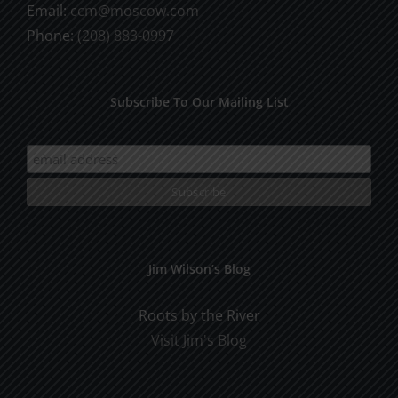
Email:
ccm@moscow.com
Phone:
(208) 883-0997
Subscribe To Our Mailing List
Jim Wilson’s Blog
Roots by the River
Visit Jim's Blog