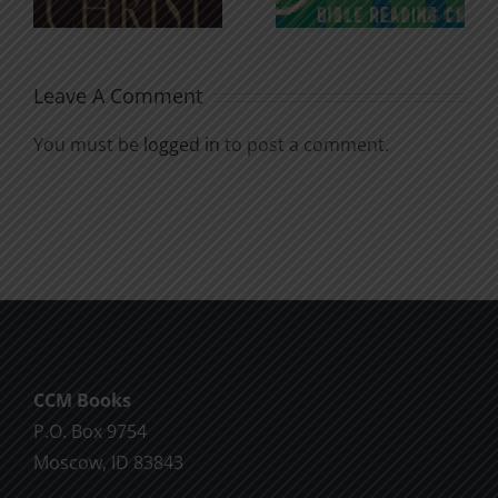
Soul
Chatter
Leave A Comment
You must be
logged in
to post a comment.
CCM Books
P.O. Box 9754
Moscow, ID 83843