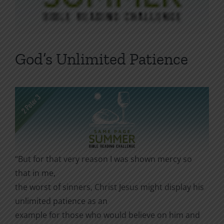
God’s Unlimited Patience
“But for that very reason I was shown mercy so
that in me,
the worst of sinners, Christ Jesus might display his
unlimited patience as an
example for those who would believe on him and