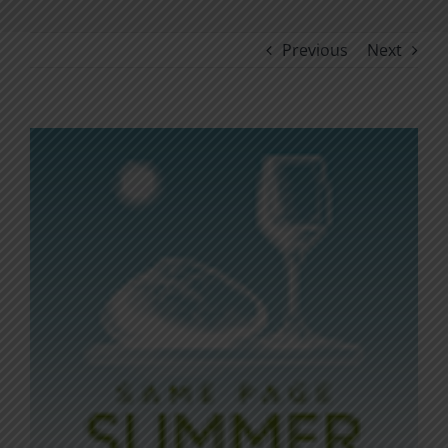
Previous
Next
View
Larger
Image