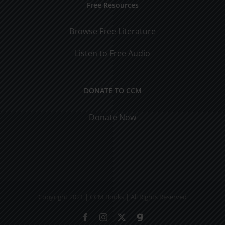
Free Resources
Browse Free Literature
Listen to Free Audio
DONATE TO CCM
Donate Now
Copyright 2021 | CCM Books | All Rights Reserved
Facebook
Instagram
X
Gab