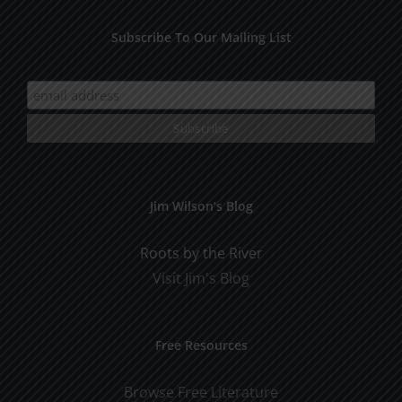
Subscribe To Our Mailing List
Jim Wilson’s Blog
Roots by the River
Visit Jim's Blog
Free Resources
Browse Free Literature