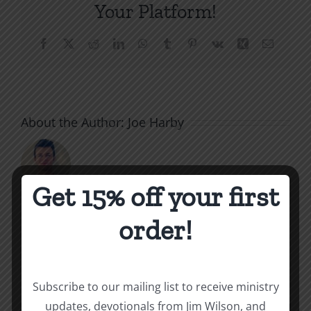
Your Platform!
Facebook
X
Reddit
LinkedIn
WhatsApp
Tumblr
Pinterest
Vk
Xing
Email
About the Author:
Joe Harby
Get 15% off your first
order!
Related Posts
Throne
Victoriou
Subscribe to our mailing list to receive ministry
of
updates, devotionals from Jim Wilson, and