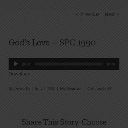
Previous
Next
God’s Love – SPC 1990
Audio
00:00
00:00
Player
Download
on
By
Joe Harby
|
June 7, 1990
|
Nils Swanson
|
Comments Off
God’s
Love
–
SPC
Share This Story, Choose
1990