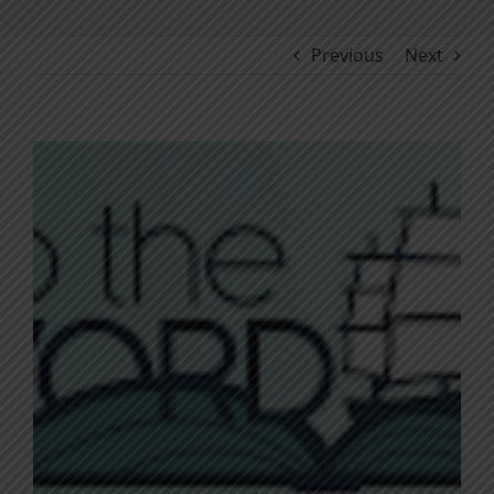
Previous
Next
View
Larger
Image