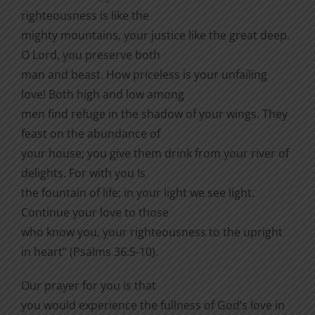
righteousness is like the
mighty mountains, your justice like the great deep.
O Lord, you preserve both
man and beast. How priceless is your unfailing
love! Both high and low among
men find refuge in the shadow of your wings. They
feast on the abundance of
your house; you give them drink from your river of
delights. For with you Is
the fountain of life; in your light we see light.
Continue your love to those
who know you, your righteousness to the upright
in heart” (Psalms 36:5-10).
Our prayer for you is that
you would experience the fullness of God’s love in