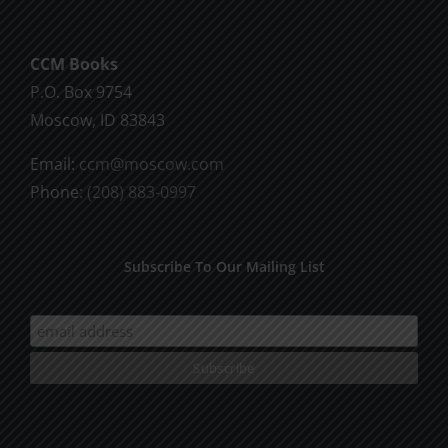
CCM Books
P.O. Box 9754
Moscow, ID 83843
Email:
ccm@moscow.com
Phone:
(208) 883-0997
Subscribe To Our Mailing List