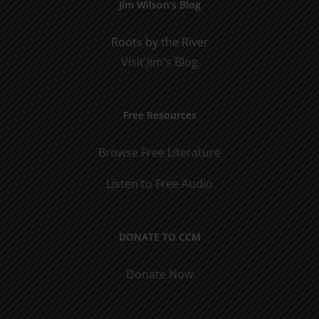
Jim Wilson’s Blog
Roots by the River
Visit Jim's Blog
Free Resources
Browse Free Literature
Listen to Free Audio
DONATE TO CCM
Donate Now