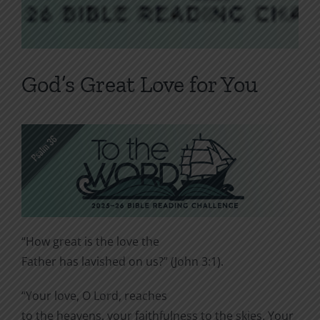
God’s Great Love for You
“How great is the love the
Father has lavished on us?” (John 3:1).
“Your love, O Lord, reaches
to the heavens, your faithfulness to the skies. Your