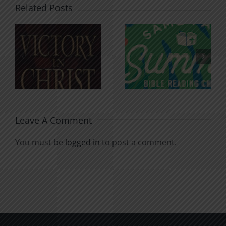
Related Posts
An Anchor
Recognizi
n
for the
Godless
Soul
Chatter
Leave A Comment
You must be
logged in
to post a comment.