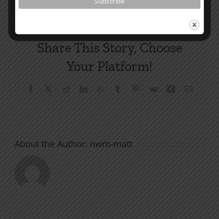
Share This Story, Choose
Your Platform!
Facebook
X
Reddit
LinkedIn
WhatsApp
Tumblr
Pinterest
Vk
Xing
Email
About the Author:
nwm-matt