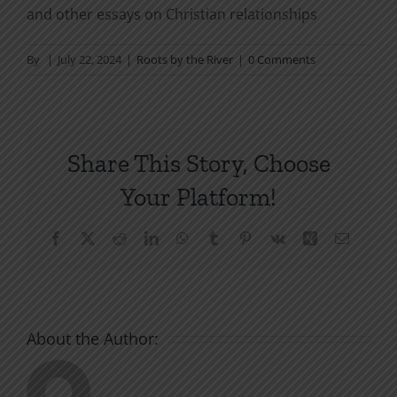
and other essays on Christian relationships
By
|
July 22, 2024
|
Roots by the River
|
0 Comments
Share This Story, Choose
Your Platform!
Facebook
X
Reddit
LinkedIn
WhatsApp
Tumblr
Pinterest
Vk
Xing
Email
About the Author: