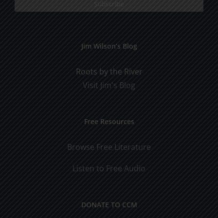
Jim Wilson’s Blog
Roots by the River
Visit Jim's Blog
Free Resources
Browse Free Literature
Listen to Free Audio
DONATE TO CCM