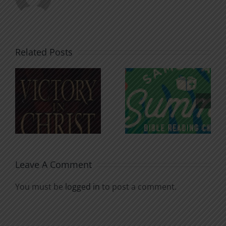
Related Posts
An Anchor
Recognizi
n
for the
Godless
Soul
Chatter
Leave A Comment
You must be
logged in
to post a comment.