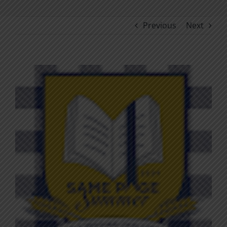
Previous
Next
View
Larger
Image