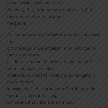
come up with similar answers.
Generally, they do know some unbelievers, but
they do not talk to them about
the gospel.
One of the reasons they give is that they don’t have
the
gift of evangelism. Evangelism is not restricted to
those who have a
gift. It is a command to believers—go into all the
world and make disciples
of all nations. This has nothing to do with gifts. It
has to do with
knowing the Father through the Son. It has to do
with believing that the gospel
is true and that unbelievers are lost.