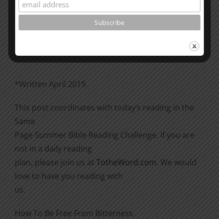
Please go through the book of Acts. See what is
happening
there with the Christians and imitate them.
*Written April 2019.
This post coordinates with today’s reading in the
Same
Page Summer Bible Reading Challenge. If you are
not in a daily reading
plan, please join us at
TotheWord.com
. We would
love to have you reading with
us.
How To Be Free From Bitterness