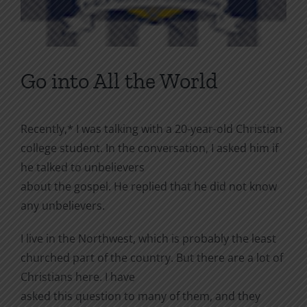
Go into All the World
Recently,* I was talking with a 20-year-old Christian
college student. In the conversation, I asked him if
he talked to unbelievers
about the gospel. He replied that he did not know
any unbelievers.
I live in the Northwest, which is probably the least
churched part of the country. But there are a lot of
Christians here. I have
asked this question to many of them, and they