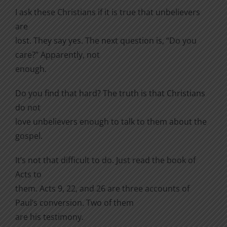
I ask these Christians if it is true that unbelievers
are
lost. They say yes. The next question is, “Do you
care?” Apparently, not
enough.
Do you find that hard? The truth is that Christians
do not
love unbelievers enough to talk to them about the
gospel.
It’s not that difficult to do. Just read the book of
Acts to
them. Acts 9, 22, and 26 are three accounts of
Paul’s conversion. Two of them
are his testimony.