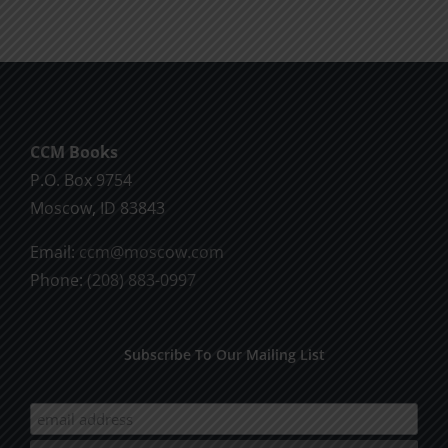
CCM Books
P.O. Box 9754
Moscow, ID 83843
Email:
ccm@moscow.com
Phone:
(208) 883-0997
Subscribe To Our Mailing List