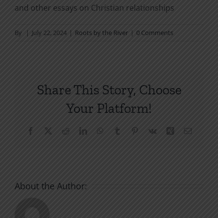
and other essays on Christian relationships
By
|
July 22, 2024
|
Roots by the River
|
0 Comments
Share This Story, Choose
Your Platform!
Facebook
X
Reddit
LinkedIn
WhatsApp
Tumblr
Pinterest
Vk
Xing
Email
About the Author: