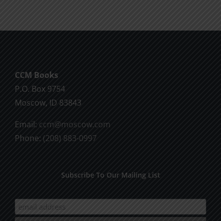
CCM Books
P.O. Box 9754
Moscow, ID 83843
Email:
ccm@moscow.com
Phone:
(208) 883-0997
Subscribe To Our Mailing List