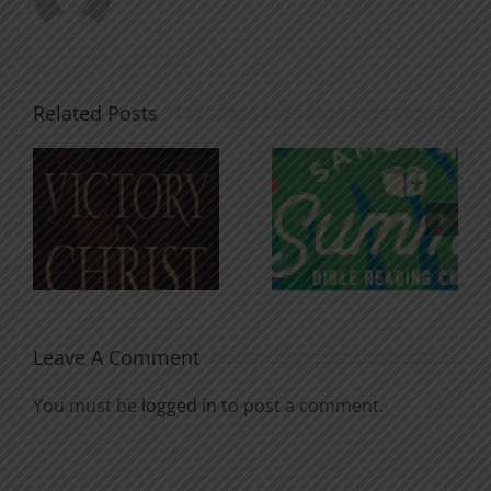
Related Posts
An Anchor
Recognizi
n
for the
Godless
Soul
Chatter
Leave A Comment
You must be
logged in
to post a comment.