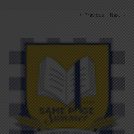
Previous
Next
View
Larger
Image