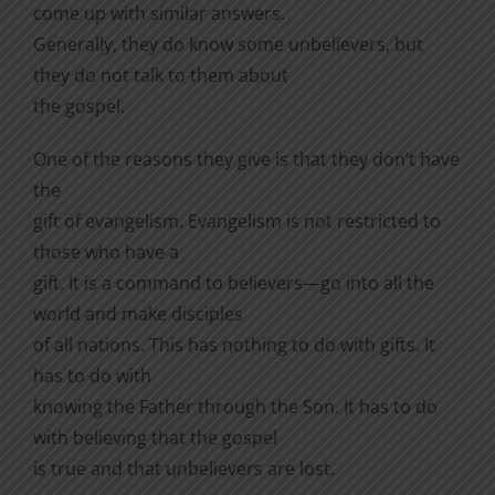
come up with similar answers.
Generally, they do know some unbelievers, but
they do not talk to them about
the gospel.
One of the reasons they give is that they don’t have
the
gift of evangelism. Evangelism is not restricted to
those who have a
gift. It is a command to believers—go into all the
world and make disciples
of all nations. This has nothing to do with gifts. It
has to do with
knowing the Father through the Son. It has to do
with believing that the gospel
is true and that unbelievers are lost.