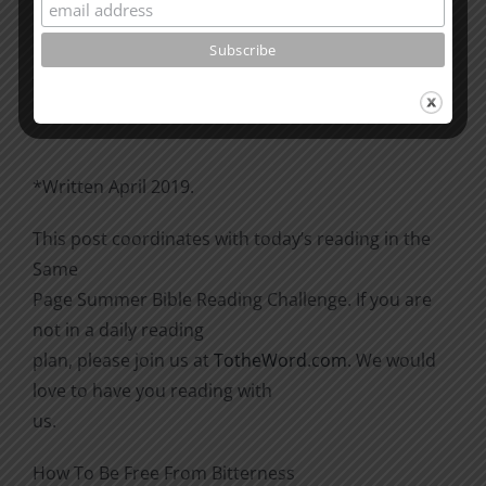
Please go through the book of Acts. See what is
happening
there with the Christians and imitate them.
*Written April 2019.
This post coordinates with today’s reading in the
Same
Page Summer Bible Reading Challenge. If you are
not in a daily reading
plan, please join us at
TotheWord.com
. We would
love to have you reading with
us.
How To Be Free From Bitterness