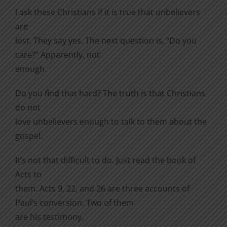
I ask these Christians if it is true that unbelievers
are
lost. They say yes. The next question is, “Do you
care?” Apparently, not
enough.
Do you find that hard? The truth is that Christians
do not
love unbelievers enough to talk to them about the
gospel.
It’s not that difficult to do. Just read the book of
Acts to
them. Acts 9, 22, and 26 are three accounts of
Paul’s conversion. Two of them
are his testimony.