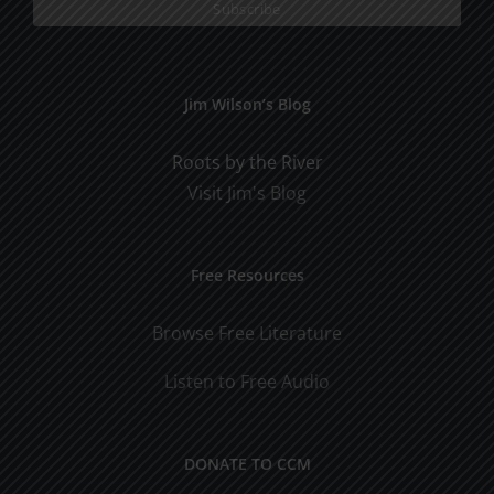
Jim Wilson’s Blog
Roots by the River
Visit Jim's Blog
Free Resources
Browse Free Literature
Listen to Free Audio
DONATE TO CCM