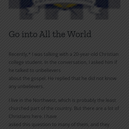
Go into All the World
Recently,* I was talking with a 20-year-old Christian
college student. In the conversation, I asked him if
he talked to unbelievers
about the gospel. He replied that he did not know
any unbelievers.
I live in the Northwest, which is probably the least
churched part of the country. But there are a lot of
Christians here. I have
asked this question to many of them, and they