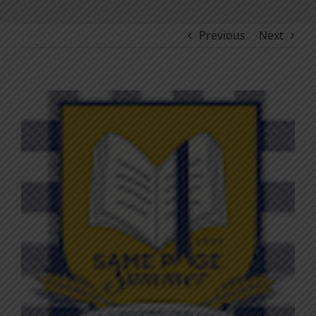
Previous
Next
View
Larger
Image