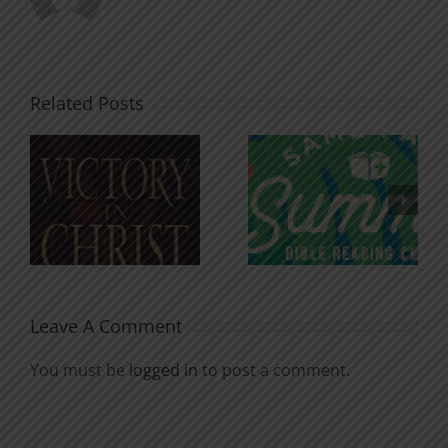
Related Posts
An Anchor
Recognizi
n
for the
Godless
Soul
Chatter
Leave A Comment
You must be
logged in
to post a comment.