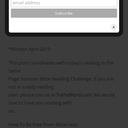
Please go through the book of Acts. See what is
happening
there with the Christians and imitate them.
*Written April 2019.
This post coordinates with today’s reading in the
Same
Page Summer Bible Reading Challenge. If you are
not in a daily reading
plan, please join us at
TotheWord.com
. We would
love to have you reading with
us.
How To Be Free From Bitterness