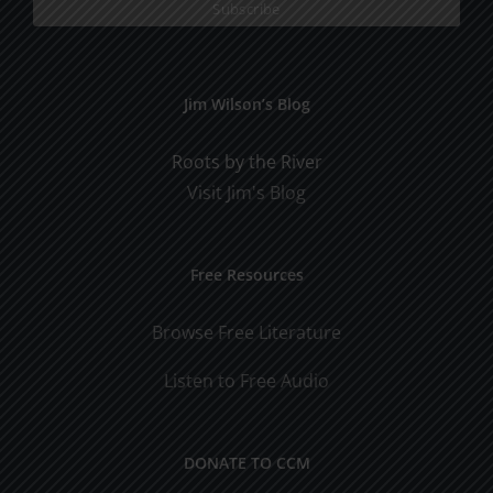
Jim Wilson’s Blog
Roots by the River
Visit Jim's Blog
Free Resources
Browse Free Literature
Listen to Free Audio
DONATE TO CCM