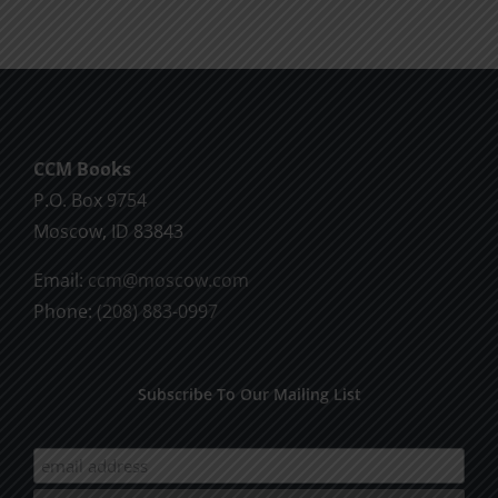
CCM Books
P.O. Box 9754
Moscow, ID 83843
Email:
ccm@moscow.com
Phone:
(208) 883-0997
Subscribe To Our Mailing List