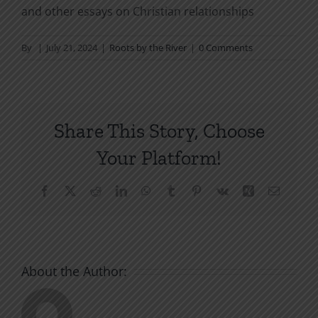
and other essays on Christian relationships
By
|
July 21, 2024
|
Roots by the River
|
0 Comments
Share This Story, Choose
Your Platform!
Facebook
X
Reddit
LinkedIn
WhatsApp
Tumblr
Pinterest
Vk
Xing
Email
About the Author: