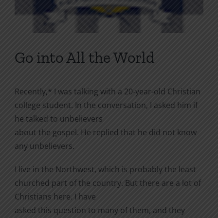
Go into All the World
Recently,* I was talking with a 20-year-old Christian
college student. In the conversation, I asked him if
he talked to unbelievers
about the gospel. He replied that he did not know
any unbelievers.
I live in the Northwest, which is probably the least
churched part of the country. But there are a lot of
Christians here. I have
asked this question to many of them, and they