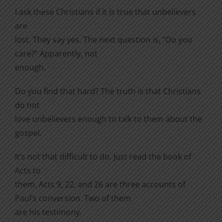
I ask these Christians if it is true that unbelievers
are
lost. They say yes. The next question is, “Do you
care?” Apparently, not
enough.
Do you find that hard? The truth is that Christians
do not
love unbelievers enough to talk to them about the
gospel.
It’s not that difficult to do. Just read the book of
Acts to
them. Acts 9, 22, and 26 are three accounts of
Paul’s conversion. Two of them
are his testimony.