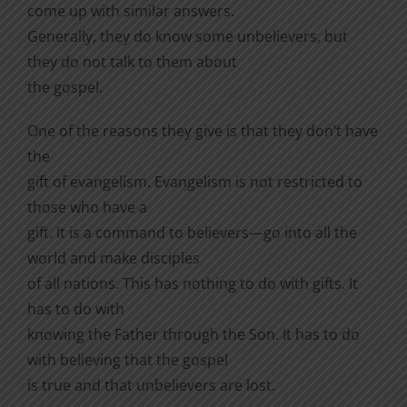
come up with similar answers.
Generally, they do know some unbelievers, but
they do not talk to them about
the gospel.
One of the reasons they give is that they don’t have
the
gift of evangelism. Evangelism is not restricted to
those who have a
gift. It is a command to believers—go into all the
world and make disciples
of all nations. This has nothing to do with gifts. It
has to do with
knowing the Father through the Son. It has to do
with believing that the gospel
is true and that unbelievers are lost.