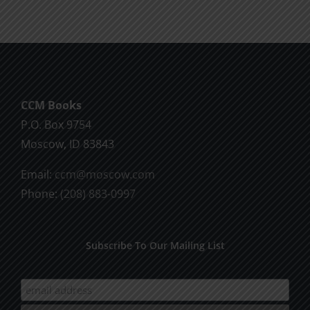
CCM Books
P.O. Box 9754
Moscow, ID 83843
Email:
ccm@moscow.com
Phone:
(208) 883-0997
Subscribe To Our Mailing List