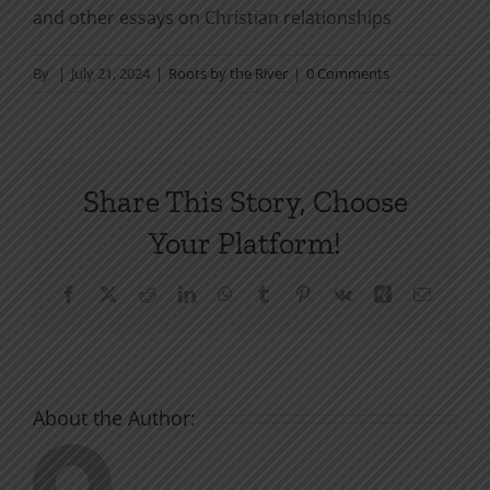
and other essays on Christian relationships
By
|
July 21, 2024
|
Roots by the River
|
0 Comments
Share This Story, Choose
Your Platform!
Facebook
X
Reddit
LinkedIn
WhatsApp
Tumblr
Pinterest
Vk
Xing
Email
About the Author: