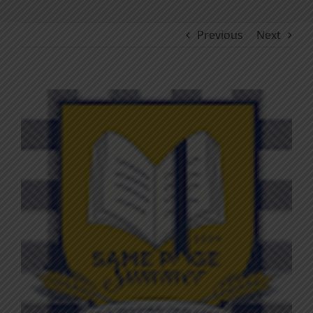
Previous
Next
View
Larger
Image