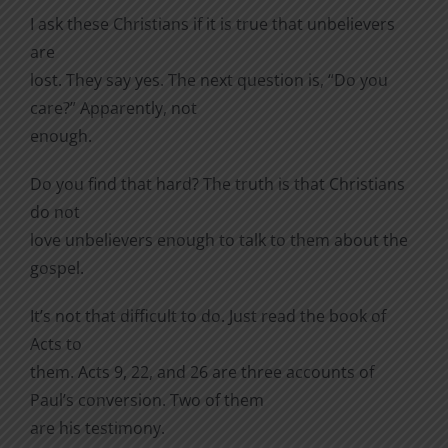
I ask these Christians if it is true that unbelievers
are
lost. They say yes. The next question is, “Do you
care?” Apparently, not
enough.
Do you find that hard? The truth is that Christians
do not
love unbelievers enough to talk to them about the
gospel.
It’s not that difficult to do. Just read the book of
Acts to
them. Acts 9, 22, and 26 are three accounts of
Paul’s conversion. Two of them
are his testimony.