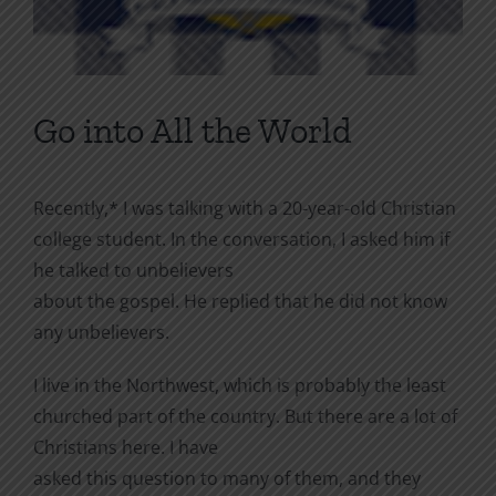
Go into All the World
Recently,* I was talking with a 20-year-old Christian
college student. In the conversation, I asked him if
he talked to unbelievers
about the gospel. He replied that he did not know
any unbelievers.
I live in the Northwest, which is probably the least
churched part of the country. But there are a lot of
Christians here. I have
asked this question to many of them, and they