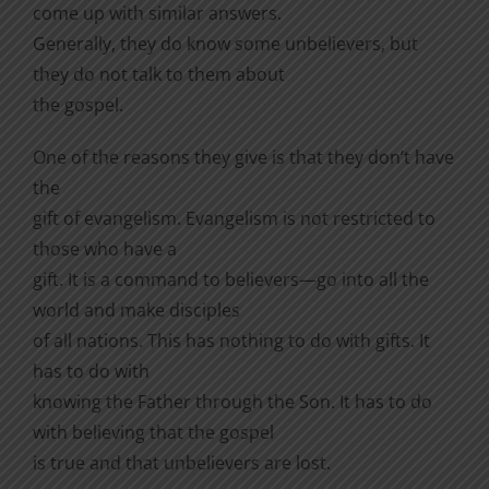
come up with similar answers.
Generally, they do know some unbelievers, but
they do not talk to them about
the gospel.
One of the reasons they give is that they don’t have
the
gift of evangelism. Evangelism is not restricted to
those who have a
gift. It is a command to believers—go into all the
world and make disciples
of all nations. This has nothing to do with gifts. It
has to do with
knowing the Father through the Son. It has to do
with believing that the gospel
is true and that unbelievers are lost.