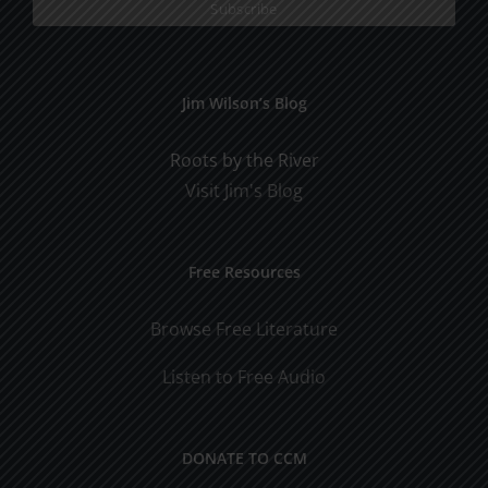
Jim Wilson’s Blog
Roots by the River
Visit Jim's Blog
Free Resources
Browse Free Literature
Listen to Free Audio
DONATE TO CCM