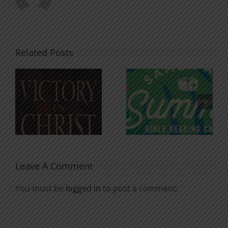
Related Posts
An Anchor
Recognizi
n
for the
Godless
Soul
Chatter
Leave A Comment
You must be
logged in
to post a comment.