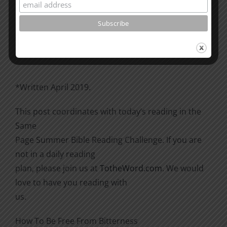
Please go through the book of Acts. See what is
happening
there with the Christians and imitate them.
*Written April 2019.
This post coordinates with today’s reading in the
Same
Page Summer Bible Reading Challenge. If you are
not in a daily reading
plan, please join us at
TotheWord.com
. We would
love to have you reading with
us.
How To Be Free From Bitterness