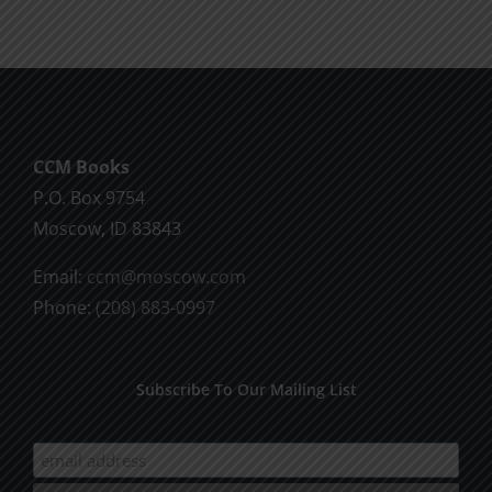
CCM Books
P.O. Box 9754
Moscow, ID 83843
Email:
ccm@moscow.com
Phone:
(208) 883-0997
Subscribe To Our Mailing List