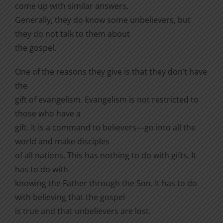
come up with similar answers.
Generally, they do know some unbelievers, but
they do not talk to them about
the gospel.
One of the reasons they give is that they don’t have
the
gift of evangelism. Evangelism is not restricted to
those who have a
gift. It is a command to believers—go into all the
world and make disciples
of all nations. This has nothing to do with gifts. It
has to do with
knowing the Father through the Son. It has to do
with believing that the gospel
is true and that unbelievers are lost.