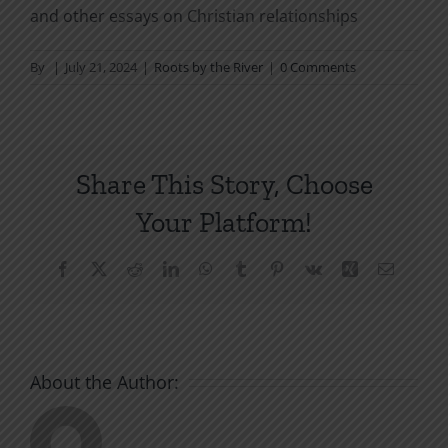
and other essays on Christian relationships
By
|
July 21, 2024
|
Roots by the River
|
0 Comments
Share This Story, Choose
Your Platform!
Facebook
X
Reddit
LinkedIn
WhatsApp
Tumblr
Pinterest
Vk
Xing
Email
About the Author: