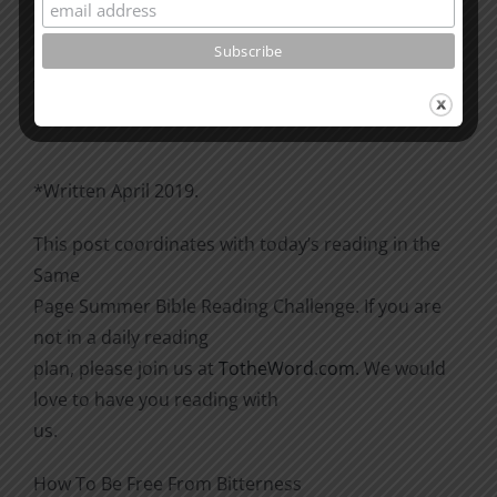
Please go through the book of Acts. See what is
happening
there with the Christians and imitate them.
*Written April 2019.
This post coordinates with today’s reading in the
Same
Page Summer Bible Reading Challenge. If you are
not in a daily reading
plan, please join us at
TotheWord.com
. We would
love to have you reading with
us.
How To Be Free From Bitterness