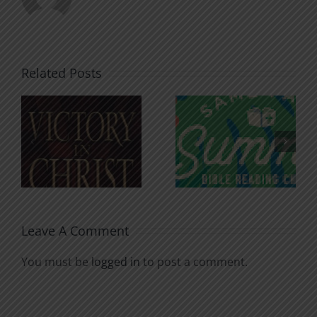
Related Posts
An Anchor
Recognizi
n
for the
Godless
Soul
Chatter
Leave A Comment
You must be
logged in
to post a comment.