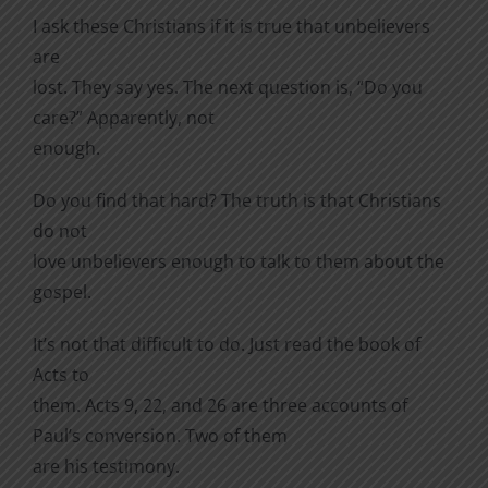
I ask these Christians if it is true that unbelievers
are
lost. They say yes. The next question is, “Do you
care?” Apparently, not
enough.
Do you find that hard? The truth is that Christians
do not
love unbelievers enough to talk to them about the
gospel.
It’s not that difficult to do. Just read the book of
Acts to
them. Acts 9, 22, and 26 are three accounts of
Paul’s conversion. Two of them
are his testimony.