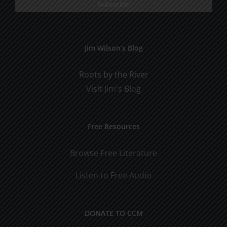
Jim Wilson’s Blog
Roots by the River
Visit Jim's Blog
Free Resources
Browse Free Literature
Listen to Free Audio
DONATE TO CCM