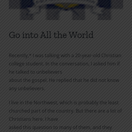
Go into All the World
Recently,* I was talking with a 20-year-old Christian
college student. In the conversation, I asked him if
he talked to unbelievers
about the gospel. He replied that he did not know
any unbelievers.
I live in the Northwest, which is probably the least
churched part of the country. But there are a lot of
Christians here. I have
asked this question to many of them, and they