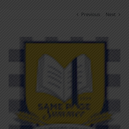
Previous
Next
View
Larger
Image