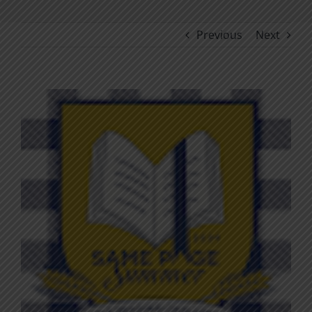
Previous
Next
View
Larger
Image