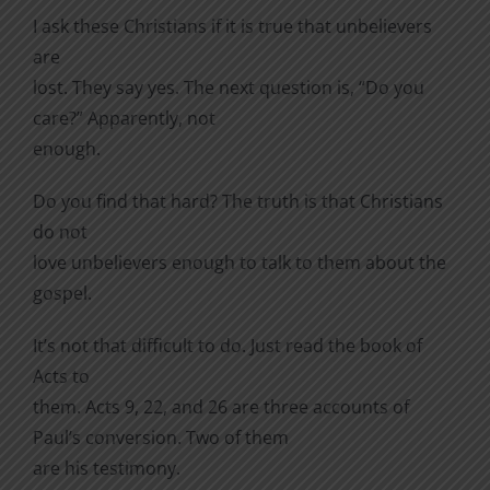
I ask these Christians if it is true that unbelievers
are
lost. They say yes. The next question is, “Do you
care?” Apparently, not
enough.
Do you find that hard? The truth is that Christians
do not
love unbelievers enough to talk to them about the
gospel.
It’s not that difficult to do. Just read the book of
Acts to
them. Acts 9, 22, and 26 are three accounts of
Paul’s conversion. Two of them
are his testimony.