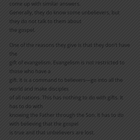
come up with similar answers.
Generally, they do know some unbelievers, but
they do not talk to them about
the gospel.
One of the reasons they give is that they don’t have
the
gift of evangelism. Evangelism is not restricted to
those who have a
gift. It is a command to believers—go into all the
world and make disciples
of all nations. This has nothing to do with gifts. It
has to do with
knowing the Father through the Son. It has to do
with believing that the gospel
is true and that unbelievers are lost.