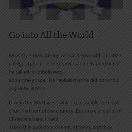
Go into All the World
Recently,* I was talking with a 20-year-old Christian
college student. In the conversation, I asked him if
he talked to unbelievers
about the gospel. He replied that he did not know
any unbelievers.
I live in the Northwest, which is probably the least
churched part of the country. But there are a lot of
Christians here. I have
asked this question to many of them, and they