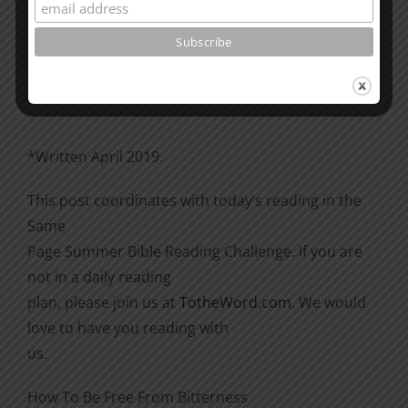
Please go through the book of Acts. See what is
happening
there with the Christians and imitate them.
*Written April 2019.
This post coordinates with today’s reading in the
Same
Page Summer Bible Reading Challenge. If you are
not in a daily reading
plan, please join us at
TotheWord.com
. We would
love to have you reading with
us.
How To Be Free From Bitterness