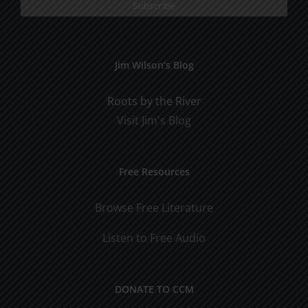
Jim Wilson’s Blog
Roots by the River
Visit Jim's Blog
Free Resources
Browse Free Literature
Listen to Free Audio
DONATE TO CCM