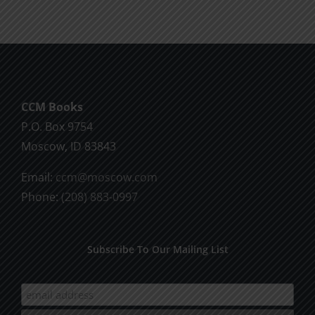
CCM Books
P.O. Box 9754
Moscow, ID 83843
Email:
ccm@moscow.com
Phone:
(208) 883-0997
Subscribe To Our Mailing List