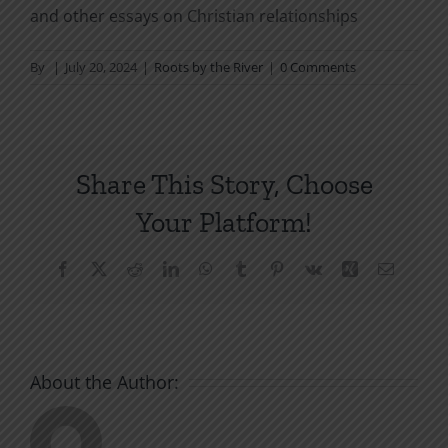
and other essays on Christian relationships
By
|
July 20, 2024
|
Roots by the River
|
0 Comments
Share This Story, Choose
Your Platform!
Facebook
X
Reddit
LinkedIn
WhatsApp
Tumblr
Pinterest
Vk
Xing
Email
About the Author: