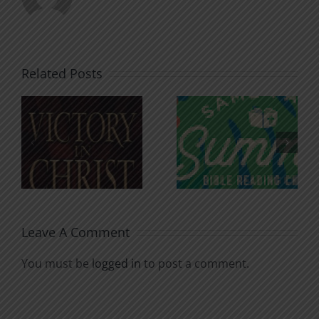
Related Posts
An Anchor
Recognizi
n
for the
Godless
Soul
Chatter
Leave A Comment
You must be
logged in
to post a comment.