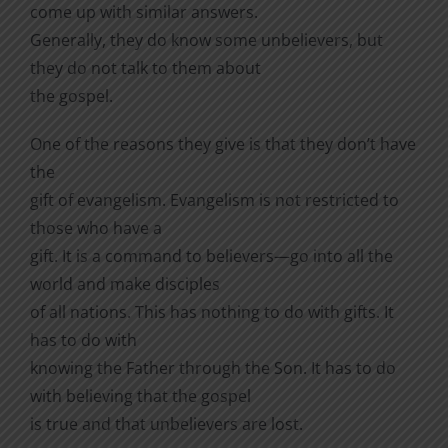
come up with similar answers.
Generally, they do know some unbelievers, but
they do not talk to them about
the gospel.
One of the reasons they give is that they don’t have
the
gift of evangelism. Evangelism is not restricted to
those who have a
gift. It is a command to believers—go into all the
world and make disciples
of all nations. This has nothing to do with gifts. It
has to do with
knowing the Father through the Son. It has to do
with believing that the gospel
is true and that unbelievers are lost.