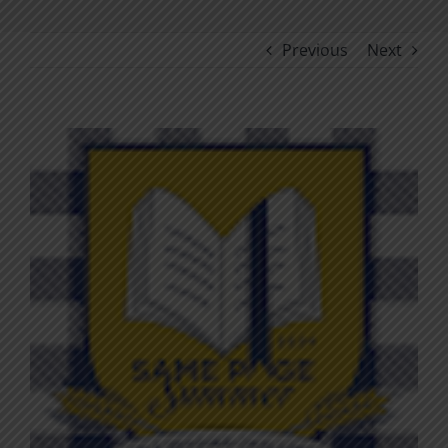
Previous
Next
View
Larger
Image