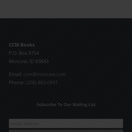
CCM Books
P.O. Box 9754
Moscow, ID 83843
Email:
ccm@moscow.com
Phone:
(208) 883-0997
Subscribe To Our Mailing List