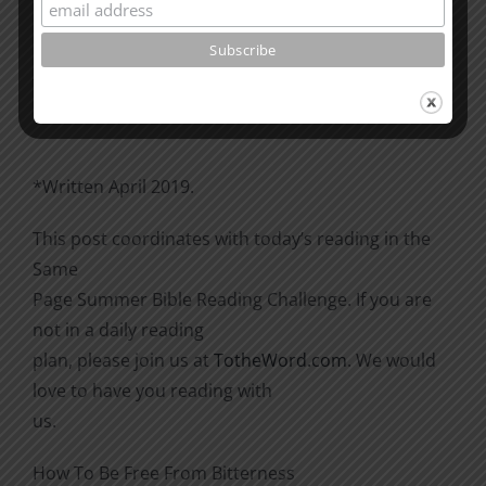
Please go through the book of Acts. See what is
happening
there with the Christians and imitate them.
*Written April 2019.
This post coordinates with today’s reading in the
Same
Page Summer Bible Reading Challenge. If you are
not in a daily reading
plan, please join us at
TotheWord.com
. We would
love to have you reading with
us.
How To Be Free From Bitterness