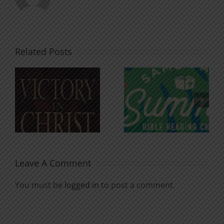
Related Posts
An Anchor
Recognizi
n
for the
Godless
Soul
Chatter
Leave A Comment
You must be
logged in
to post a comment.