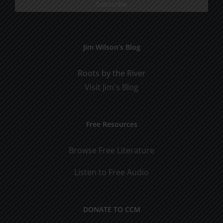
Jim Wilson’s Blog
Roots by the River
Visit Jim's Blog
Free Resources
Browse Free Literature
Listen to Free Audio
DONATE TO CCM