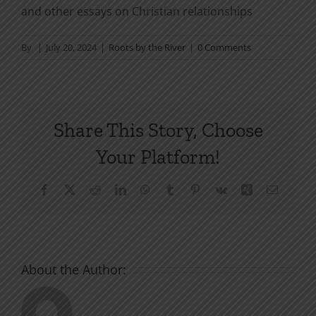
and other essays on Christian relationships
By
|
July 20, 2024
|
Roots by the River
|
0 Comments
Share This Story, Choose
Your Platform!
Facebook
X
Reddit
LinkedIn
WhatsApp
Tumblr
Pinterest
Vk
Xing
Email
About the Author: