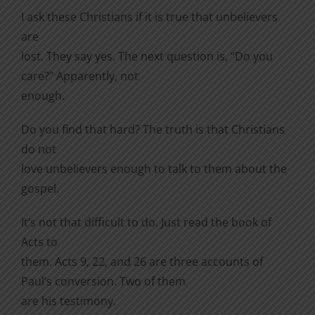
I ask these Christians if it is true that unbelievers
are
lost. They say yes. The next question is, “Do you
care?” Apparently, not
enough.
Do you find that hard? The truth is that Christians
do not
love unbelievers enough to talk to them about the
gospel.
It’s not that difficult to do. Just read the book of
Acts to
them. Acts 9, 22, and 26 are three accounts of
Paul’s conversion. Two of them
are his testimony.