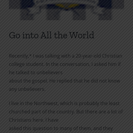
Go into All the World
Recently,* I was talking with a 20-year-old Christian
college student. In the conversation, I asked him if
he talked to unbelievers
about the gospel. He replied that he did not know
any unbelievers.
I live in the Northwest, which is probably the least
churched part of the country. But there are a lot of
Christians here. I have
asked this question to many of them, and they