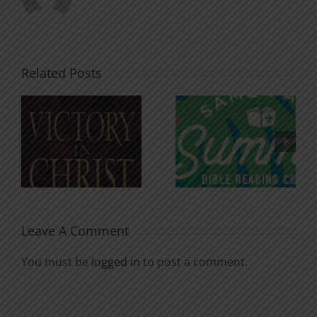
Related Posts
An Anchor
Recognizi
n
for the
Godless
Soul
Chatter
Leave A Comment
You must be
logged in
to post a comment.