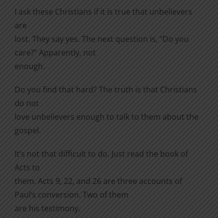
I ask these Christians if it is true that unbelievers
are
lost. They say yes. The next question is, “Do you
care?” Apparently, not
enough.
Do you find that hard? The truth is that Christians
do not
love unbelievers enough to talk to them about the
gospel.
It’s not that difficult to do. Just read the book of
Acts to
them. Acts 9, 22, and 26 are three accounts of
Paul’s conversion. Two of them
are his testimony.