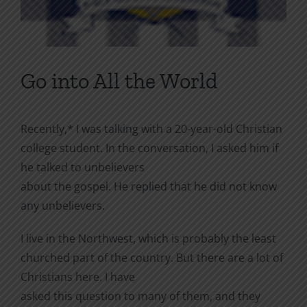
Go into All the World
Recently,* I was talking with a 20-year-old Christian
college student. In the conversation, I asked him if
he talked to unbelievers
about the gospel. He replied that he did not know
any unbelievers.
I live in the Northwest, which is probably the least
churched part of the country. But there are a lot of
Christians here. I have
asked this question to many of them, and they