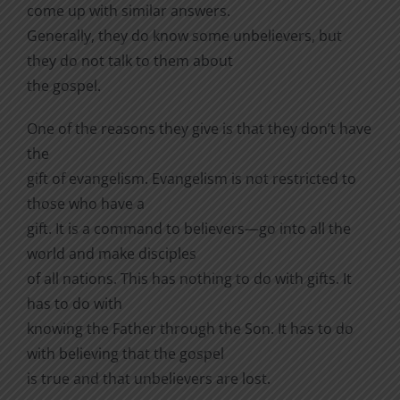
come up with similar answers.
Generally, they do know some unbelievers, but
they do not talk to them about
the gospel.
One of the reasons they give is that they don’t have
the
gift of evangelism. Evangelism is not restricted to
those who have a
gift. It is a command to believers—go into all the
world and make disciples
of all nations. This has nothing to do with gifts. It
has to do with
knowing the Father through the Son. It has to do
with believing that the gospel
is true and that unbelievers are lost.