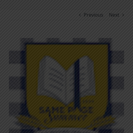
Previous
Next
View
Larger
Image