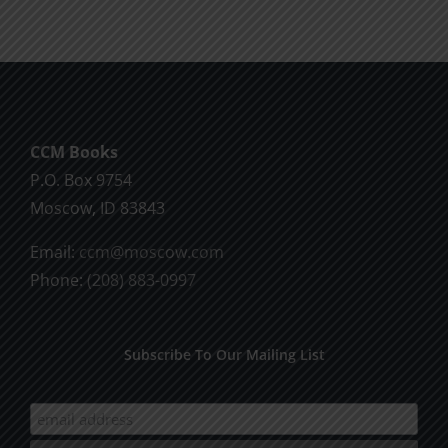
CCM Books
P.O. Box 9754
Moscow, ID 83843
Email:
ccm@moscow.com
Phone:
(208) 883-0997
Subscribe To Our Mailing List