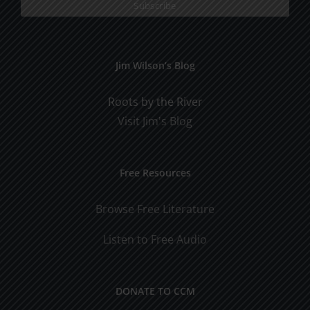
Jim Wilson’s Blog
Roots by the River
Visit Jim's Blog
Free Resources
Browse Free Literature
Listen to Free Audio
DONATE TO CCM