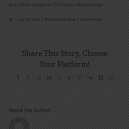
and other essays on Christian relationships
By
|
July 20, 2024
|
Roots by the River
|
0 Comments
Share This Story, Choose
Your Platform!
Facebook
X
Reddit
LinkedIn
WhatsApp
Tumblr
Pinterest
Vk
Xing
Email
About the Author: