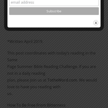
Please go through the book of Acts. See what is
happening
there with the Christians and imitate them.
*Written April 2019.
This post coordinates with today’s reading in the
Same
Page Summer Bible Reading Challenge. If you are
not in a daily reading
plan, please join us at
TotheWord.com
. We would
love to have you reading with
us.
How To Be Free From Bitterness