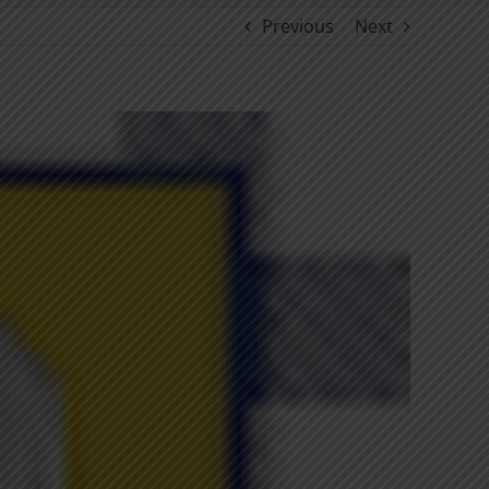
Previous
Next