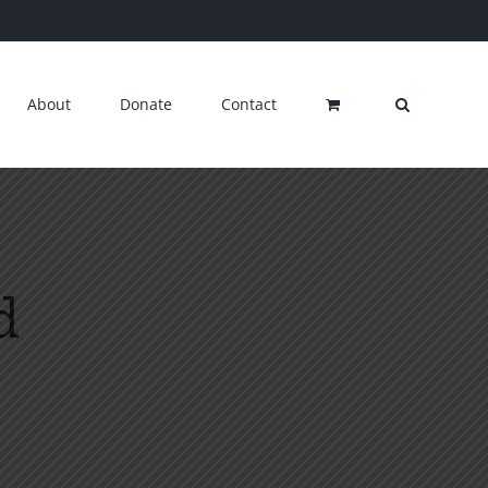
About
Donate
Contact
d