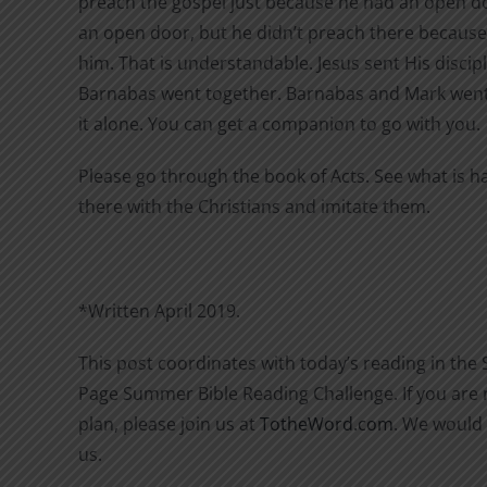
preach the gospel just because he had an open doo
an open door, but he didn’t preach there because
him. That is understandable. Jesus sent His discip
Barnabas went together. Barnabas and Mark went 
it alone. You can get a companion to go with you.
Please go through the book of Acts. See what is 
there with the Christians and imitate them.
*Written April 2019.
This post coordinates with today’s reading in the
Page Summer Bible Reading Challenge. If you are n
plan, please join us at
TotheWord.com
. We would 
us.