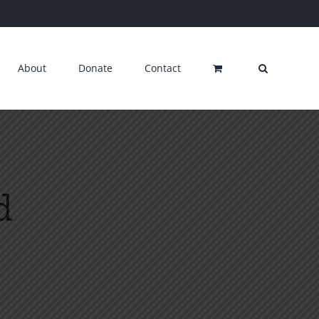
About
Donate
Contact
d