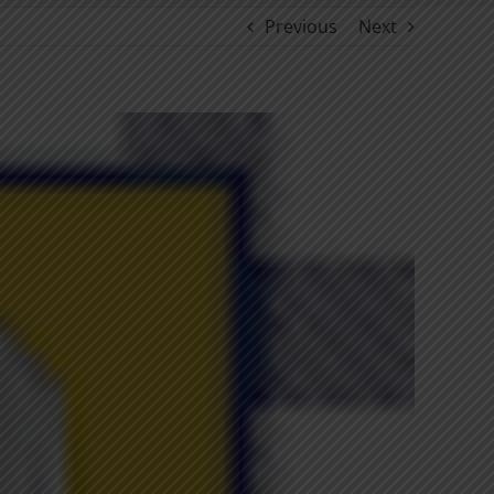
Previous
Next