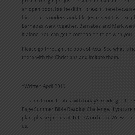
preach the gospel just because he had an open doo
an open door, but he didn’t preach there because
him. That is understandable. Jesus sent His discip
Barnabas went together. Barnabas and Mark went 
it alone. You can get a companion to go with you.
Please go through the book of Acts. See what is 
there with the Christians and imitate them.
*Written April 2019.
This post coordinates with today’s reading in the
Page Summer Bible Reading Challenge. If you are n
plan, please join us at
TotheWord.com
. We would 
us.