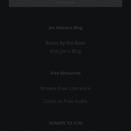
Jim Wilson’s Blog
Roots by the River
Visit Jim's Blog
Free Resources
Browse Free Literature
Listen to Free Audio
DONATE TO CCM