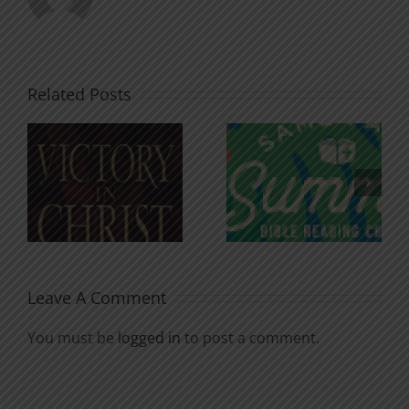
Related Posts
An Anchor
Recognizi
n
for the
Godless
Soul
Chatter
Leave A Comment
You must be
logged in
to post a comment.