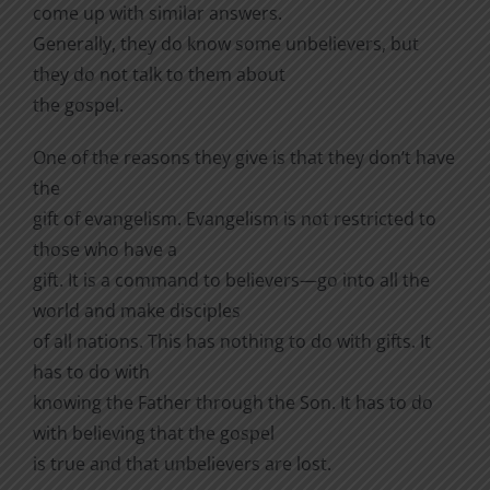
come up with similar answers.
Generally, they do know some unbelievers, but
they do not talk to them about
the gospel.
One of the reasons they give is that they don’t have
the
gift of evangelism. Evangelism is not restricted to
those who have a
gift. It is a command to believers—go into all the
world and make disciples
of all nations. This has nothing to do with gifts. It
has to do with
knowing the Father through the Son. It has to do
with believing that the gospel
is true and that unbelievers are lost.