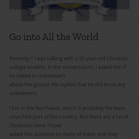
Go into All the World
Recently,* I was talking with a 20-year-old Christian
college student. In the conversation, I asked him if
he talked to unbelievers
about the gospel. He replied that he did know any
unbelievers.
I live in the Northwest, which is probably the least
churched part of the country. But there are a lot of
Christians here. I have
asked this question to many of them, and they