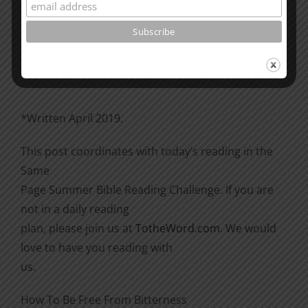
Please go through the book of Acts. See what is
happening
there with the Christians and imitate them.
*Written April 2019.
This post coordinates with today’s reading in the
Same
Page Summer Bible Reading Challenge. If you are
not in a daily reading
plan, please join us at
TotheWord.com
. We would
love to have you reading with
us.
How To Be Free From Bitterness