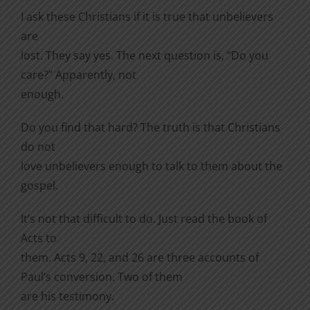
I ask these Christians if it is true that unbelievers
are
lost. They say yes. The next question is, “Do you
care?” Apparently, not
enough.
Do you find that hard? The truth is that Christians
do not
love unbelievers enough to talk to them about the
gospel.
It’s not that difficult to do. Just read the book of
Acts to
them. Acts 9, 22, and 26 are three accounts of
Paul’s conversion. Two of them
are his testimony.