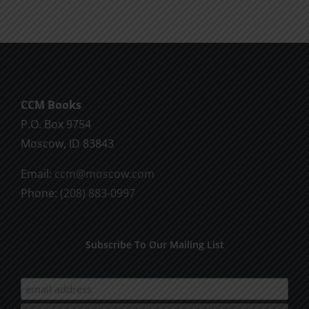
CCM Books
P.O. Box 9754
Moscow, ID 83843
Email:
ccm@moscow.com
Phone:
(208) 883-0997
Subscribe To Our Mailing List