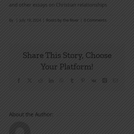
and other essays on Christian relationships
By
|
July 18, 2024
|
Roots by the River
|
0 Comments
Share This Story, Choose
Your Platform!
Facebook
X
Reddit
LinkedIn
WhatsApp
Tumblr
Pinterest
Vk
Xing
Email
About the Author: