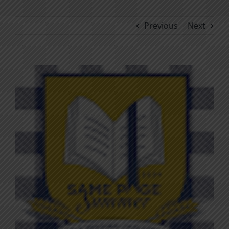
Previous
Next
View
Larger
Image