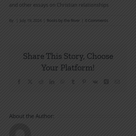
and other essays on Christian relationships
By
|
July 19, 2024
|
Roots by the River
|
0 Comments
Share This Story, Choose
Your Platform!
Facebook
X
Reddit
LinkedIn
WhatsApp
Tumblr
Pinterest
Vk
Xing
Email
About the Author: