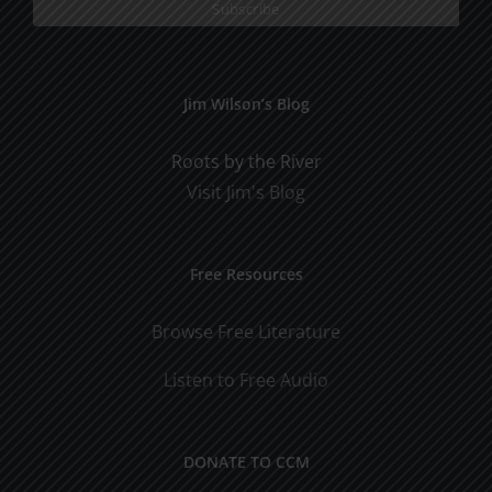
Jim Wilson’s Blog
Roots by the River
Visit Jim's Blog
Free Resources
Browse Free Literature
Listen to Free Audio
DONATE TO CCM