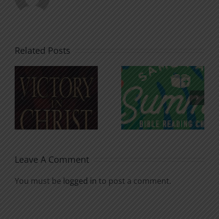
Related Posts
An Anchor
Recognizi
n
for the
Godless
Soul
Chatter
Leave A Comment
You must be
logged in
to post a comment.