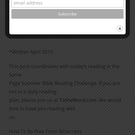
Please go through the book of Acts. See what is
happening
there with the Christians and imitate them.
*Written April 2019.
This post coordinates with today’s reading in the
Same
Page Summer Bible Reading Challenge. If you are
not in a daily reading
plan, please join us at
TotheWord.com
. We would
love to have you reading with
us.
How To Be Free From Bitterness