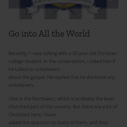
Go into All the World
Recently,* I was talking with a 20-year-old Christian
college student. In the conversation, I asked him if
he talked to unbelievers
about the gospel. He replied that he did know any
unbelievers.
I live in the Northwest, which is probably the least
churched part of the country. But there are a lot of
Christians here. I have
asked this question to many of them, and they