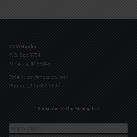
CCM Books
P.O. Box 9754
Moscow, ID 83843
Email:
ccm@moscow.com
Phone:
(208) 883-0997
Subscribe To Our Mailing List