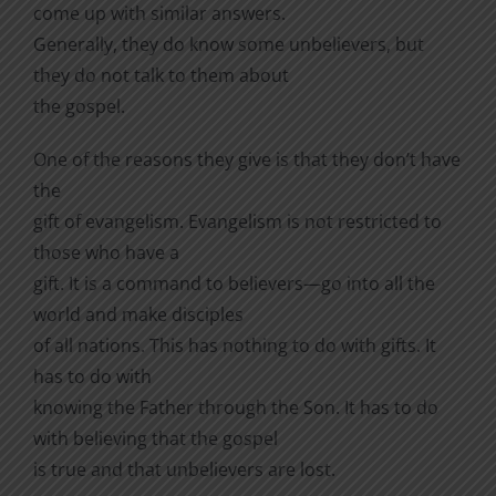
come up with similar answers.
Generally, they do know some unbelievers, but
they do not talk to them about
the gospel.
One of the reasons they give is that they don’t have
the
gift of evangelism. Evangelism is not restricted to
those who have a
gift. It is a command to believers—go into all the
world and make disciples
of all nations. This has nothing to do with gifts. It
has to do with
knowing the Father through the Son. It has to do
with believing that the gospel
is true and that unbelievers are lost.