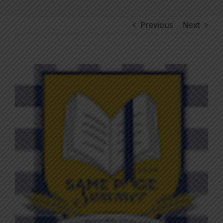
Previous
Next
View
Larger
Image