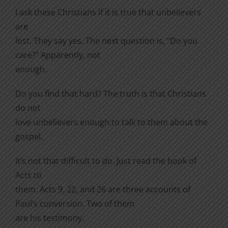
I ask these Christians if it is true that unbelievers
are
lost. They say yes. The next question is, “Do you
care?” Apparently, not
enough.
Do you find that hard? The truth is that Christians
do not
love unbelievers enough to talk to them about the
gospel.
It’s not that difficult to do. Just read the book of
Acts to
them. Acts 9, 22, and 26 are three accounts of
Paul’s conversion. Two of them
are his testimony.