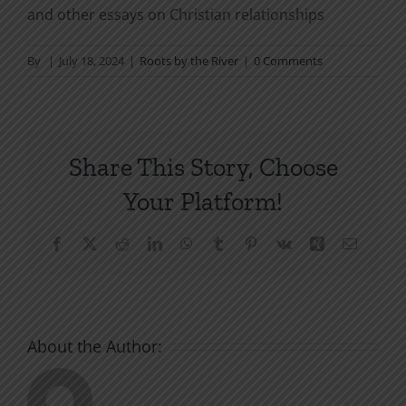
and other essays on Christian relationships
By
|
July 18, 2024
|
Roots by the River
|
0 Comments
Share This Story, Choose
Your Platform!
Facebook
X
Reddit
LinkedIn
WhatsApp
Tumblr
Pinterest
Vk
Xing
Email
About the Author: