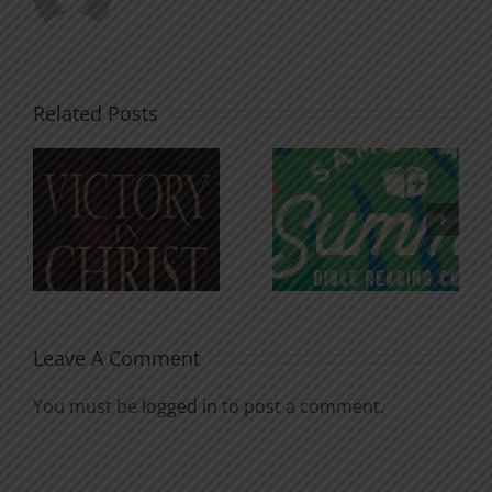
Related Posts
An Anchor
Recognizi
n
for the
Godless
Soul
Chatter
Leave A Comment
You must be
logged in
to post a comment.