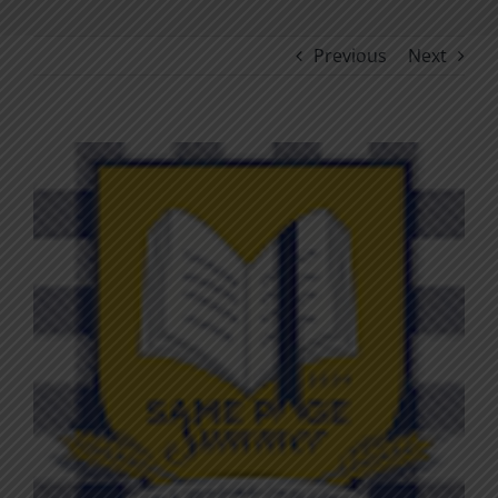
Previous
Next
View
Larger
Image