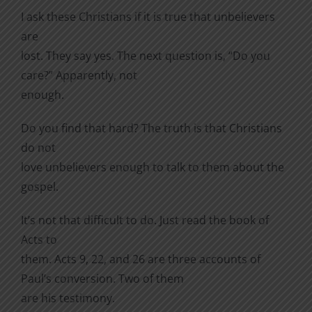
I ask these Christians if it is true that unbelievers
are
lost. They say yes. The next question is, “Do you
care?” Apparently, not
enough.
Do you find that hard? The truth is that Christians
do not
love unbelievers enough to talk to them about the
gospel.
It’s not that difficult to do. Just read the book of
Acts to
them. Acts 9, 22, and 26 are three accounts of
Paul’s conversion. Two of them
are his testimony.