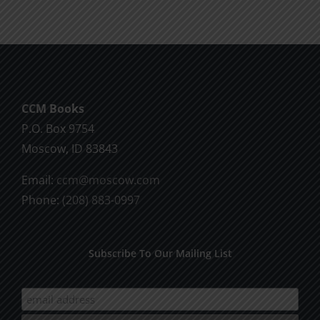
CCM Books
P.O. Box 9754
Moscow, ID 83843
Email:
ccm@moscow.com
Phone:
(208) 883-0997
Subscribe To Our Mailing List