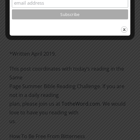
Please go through the book of Acts. See what is
happening
there with the Christians and imitate them.
*Written April 2019.
This post coordinates with today’s reading in the
Same
Page Summer Bible Reading Challenge. If you are
not in a daily reading
plan, please join us at
TotheWord.com
. We would
love to have you reading with
us.
How To Be Free From Bitterness