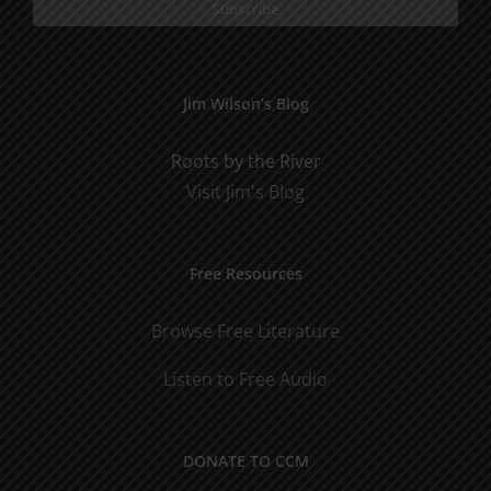
Jim Wilson’s Blog
Roots by the River
Visit Jim's Blog
Free Resources
Browse Free Literature
Listen to Free Audio
DONATE TO CCM