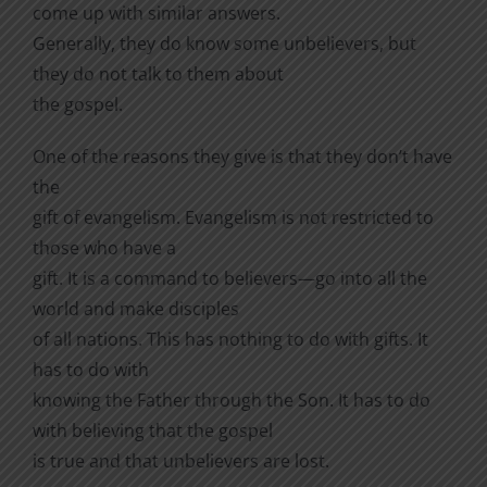
come up with similar answers.
Generally, they do know some unbelievers, but
they do not talk to them about
the gospel.
One of the reasons they give is that they don’t have
the
gift of evangelism. Evangelism is not restricted to
those who have a
gift. It is a command to believers—go into all the
world and make disciples
of all nations. This has nothing to do with gifts. It
has to do with
knowing the Father through the Son. It has to do
with believing that the gospel
is true and that unbelievers are lost.