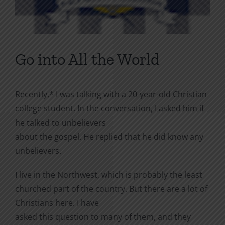
Go into All the World
Recently,* I was talking with a 20-year-old Christian
college student. In the conversation, I asked him if
he talked to unbelievers
about the gospel. He replied that he did know any
unbelievers.
I live in the Northwest, which is probably the least
churched part of the country. But there are a lot of
Christians here. I have
asked this question to many of them, and they