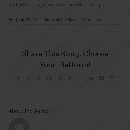
and other essays on Christian relationships
By
|
July 23, 2024
|
Roots by the River
|
0 Comments
Share This Story, Choose
Your Platform!
Facebook
X
Reddit
LinkedIn
WhatsApp
Tumblr
Pinterest
Vk
Xing
Email
About the Author: