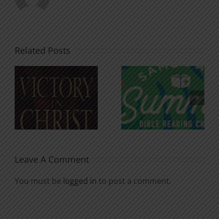
Related Posts
An Anchor
Recognizi
n
for the
Godless
Soul
Chatter
Leave A Comment
You must be
logged in
to post a comment.