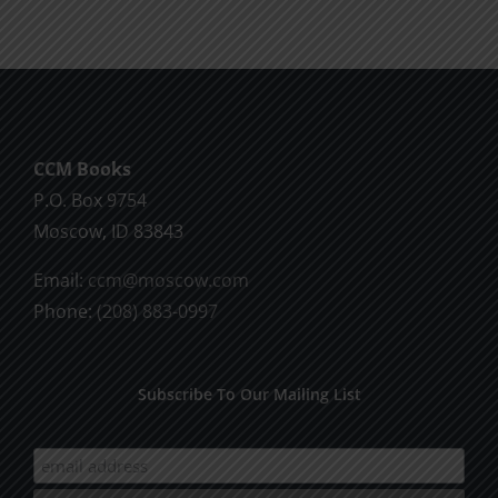
CCM Books
P.O. Box 9754
Moscow, ID 83843
Email:
ccm@moscow.com
Phone:
(208) 883-0997
Subscribe To Our Mailing List