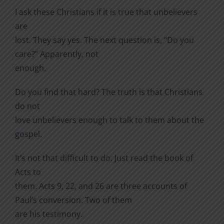
I ask these Christians if it is true that unbelievers
are
lost. They say yes. The next question is, “Do you
care?” Apparently, not
enough.
Do you find that hard? The truth is that Christians
do not
love unbelievers enough to talk to them about the
gospel.
It’s not that difficult to do. Just read the book of
Acts to
them. Acts 9, 22, and 26 are three accounts of
Paul’s conversion. Two of them
are his testimony.