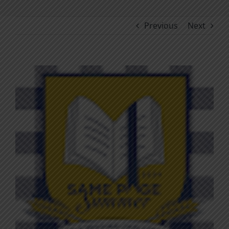
Previous
Next
View
Larger
Image