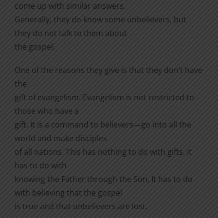
come up with similar answers.
Generally, they do know some unbelievers, but
they do not talk to them about
the gospel.
One of the reasons they give is that they don’t have
the
gift of evangelism. Evangelism is not restricted to
those who have a
gift. It is a command to believers—go into all the
world and make disciples
of all nations. This has nothing to do with gifts. It
has to do with
knowing the Father through the Son. It has to do
with believing that the gospel
is true and that unbelievers are lost.