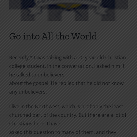
Go into All the World
Recently,* I was talking with a 20-year-old Christian
college student. In the conversation, I asked him if
he talked to unbelievers
about the gospel. He replied that he did not know
any unbelievers.
I live in the Northwest, which is probably the least
churched part of the country. But there are a lot of
Christians here. I have
asked this question to many of them, and they