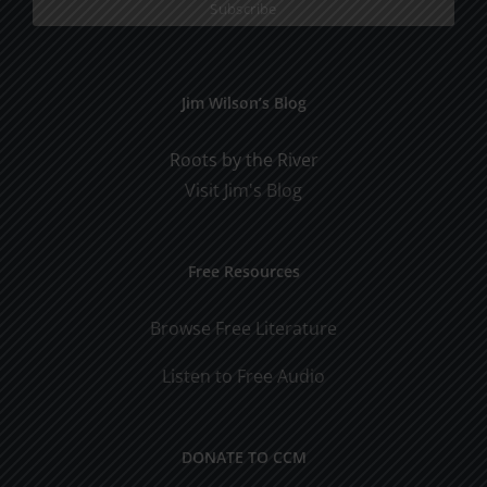
Jim Wilson’s Blog
Roots by the River
Visit Jim's Blog
Free Resources
Browse Free Literature
Listen to Free Audio
DONATE TO CCM