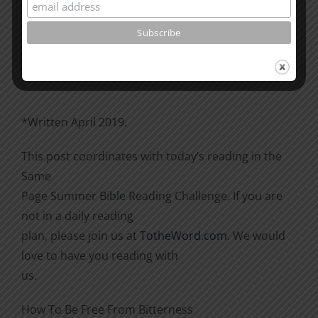
Please go through the book of Acts. See what is
happening
there with the Christians and imitate them.
*Written April 2019.
This post coordinates with today’s reading in the
Same
Page Summer Bible Reading Challenge. If you are
not in a daily reading
plan, please join us at
TotheWord.com
. We would
love to have you reading with
us.
How To Be Free From Bitterness