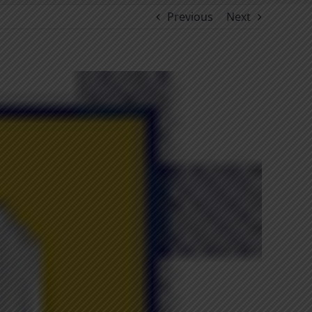
Previous
Next