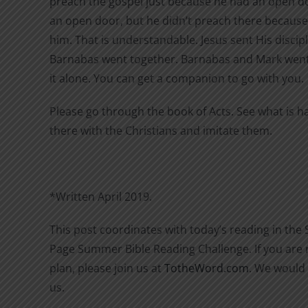
preach the gospel just because he had an open doo
an open door, but he didn’t preach there because
him. That is understandable. Jesus sent His discip
Barnabas went together. Barnabas and Mark went 
it alone. You can get a companion to go with you.
Please go through the book of Acts. See what is 
there with the Christians and imitate them.
*Written April 2019.
This post coordinates with today’s reading in the
Page Summer Bible Reading Challenge. If you are n
plan, please join us at
TotheWord.com
. We would 
us.