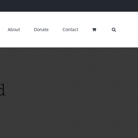
About
Donate
Contact
d