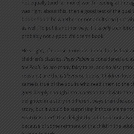
not equally (and far more) worth reading at the age o
was right about this, then a good test of the qualit
book should be whether or not adults
can
(not whe
as well. To put it another way, if it is
only
a children’
probably not a good children’s book.
He’s right, of course. Consider those books that a
children’s classics.
Peter Rabbit
is considered a clas
the Pooh
. So are many fairy tales, and so also (tho
reasons) are the
Little House
books. Children love 
same is true of the adults who read them to the 
goes deeply enough into a person to obviate the q
delighted in a story in different ways than the ad
story, but it would be surprising if those element
Beatrix Potter!) that delight the adult did not also 
because of some remnant of the child in the adult