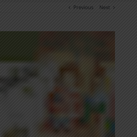
Previous
Next