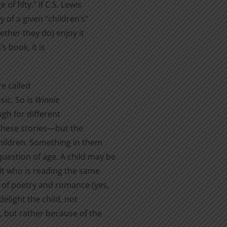
f fifty.” If C.S. Lewis
y of a given “children’s”
ther they do) enjoy it
s book, it is
re called
sic. So is
Winnie
ugh for different
these stories—but the
children. Something in them
uestion of age. A child may be
ult who is reading the same
s of poetry and romance (yes,
delight the child, not
, but rather because of the