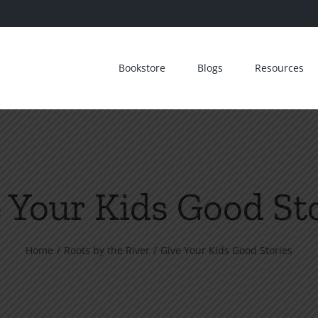
Bookstore
Blogs
Resources
 Your Kids Good St
Home
Roots by the River
Give Your Kids Good Stories