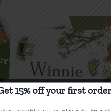
s
Get 15% off your first order
 to our mailing list to receive ministry updates, devotional