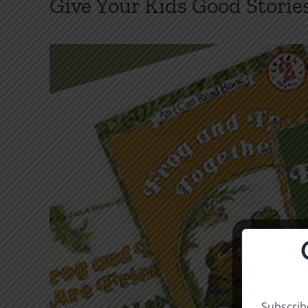
Give Your Kids Good Storie
Subscribe