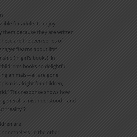
en
sible for adults to enjoy.
joy them because they are written
These are the teen series of
nager “learns about life”
hip (in girl’s books). In
hildren’s books so delightful
lking animals—all are gone.
ism is alright for children,
orld.” This response shows how
s in general is misunderstood—and
 “reality”?
ildren are
 nonetheless. In the other