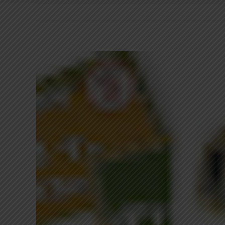
View
Larger
Image