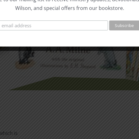
Wilson, and special offers from our bookstore.
which is