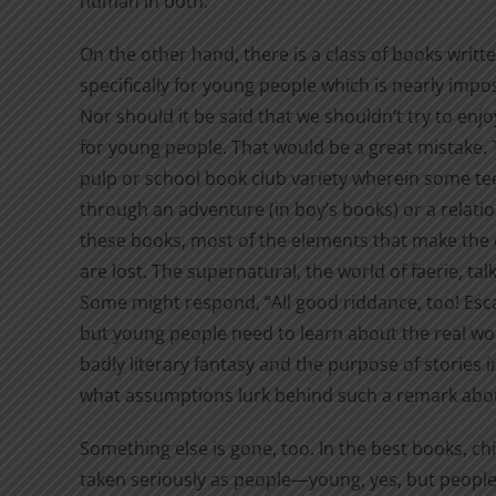
human in both.
On the other hand, there is a class of books writt
specifically for young people which is nearly impos
Nor should it be said that we shouldn’t try to en
for young people. That would be a great mistake. 
pulp or school book club variety wherein some tee
through an adventure (in boy’s books) or a relations
these books, most of the elements that make the c
are lost. The supernatural, the world of faerie, ta
Some might respond, “All good riddance, too! Escap
but young people need to learn about the real w
badly literary fantasy and the purpose of storie
what assumptions lurk behind such a remark about
Something else is gone, too. In the best books, ch
taken seriously as people—young, yes, but people