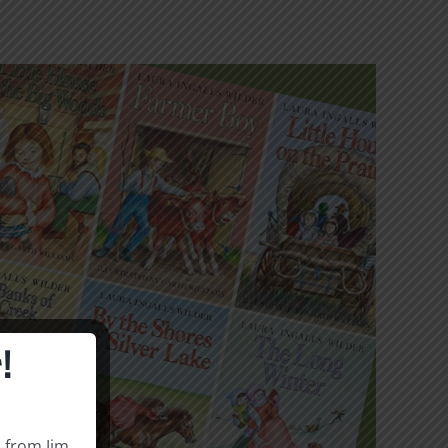
!
s from Jim