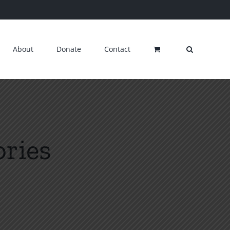
About
Donate
Contact
ories