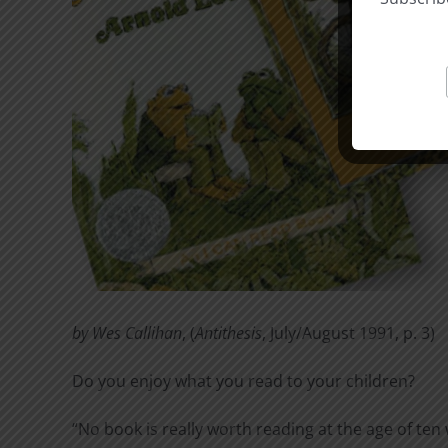
by Wes Callihan
, (
Antithesis
, July/August 1991, p. 3)
Do you enjoy what you read to your children?
“No book is really worth reading at the age of ten 