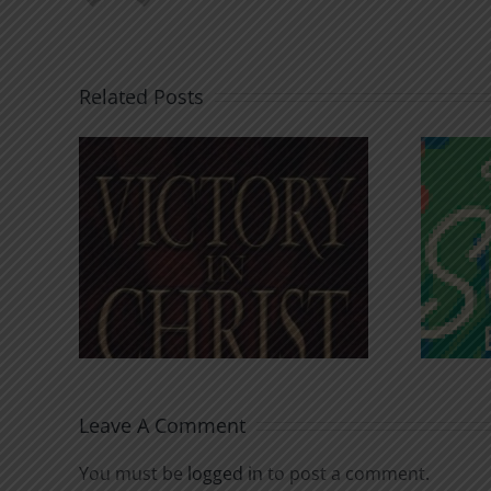
Related Posts
An Anchor for the
rist
Soul
Leave A Comment
You must be
logged in
to post a comment.