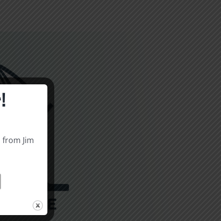
!
s from Jim