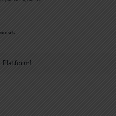
Comments
 Platform!