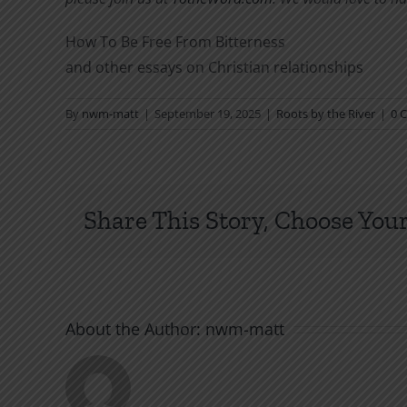
How To Be Free From Bitterness
and other essays on Christian relationships
By
nwm-matt
|
September 19, 2025
|
Roots by the River
|
0 
Share This Story, Choose Your
About the Author:
nwm-matt