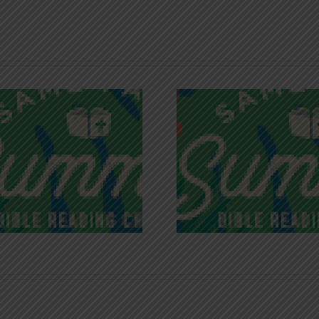
Recognizing
Infinite R
Godless Chatter
Gra