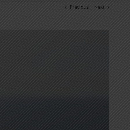
Previous
Next