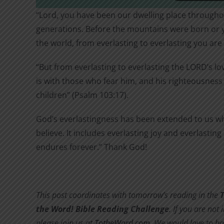
“Lord, you have been our dwelling place throughou
generations. Before the mountains were born or 
the world, from everlasting to everlasting you are
“But from everlasting to everlasting the LORD’s lo
is with those who fear him, and his righteousness 
children” (Psalm 103:17).
God’s everlastingness has been extended to us w
believe. It includes everlasting joy and everlasting
endures forever.” Thank God!
This post coordinates with tomorrow’s reading in the
the Word! Bible Reading Challenge
. If you are not 
please join us at
TotheWord.com
. We would love to ha