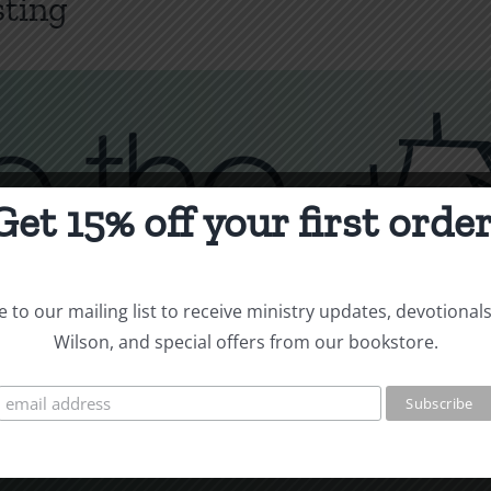
sting
Get 15% off your first order
 to our mailing list to receive ministry updates, devotional
Wilson, and special offers from our bookstore.