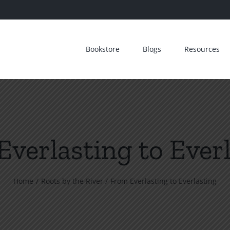
Bookstore
Blogs
Resources
verlasting to Ever
Home
Roots by the River
From Everlasting to Everlasting