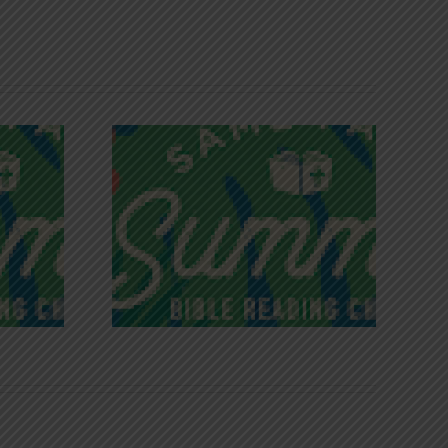
iches of
Victory in Christ
ce