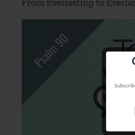
From Everlasting to Everla
Subscribe