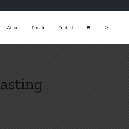
About
Donate
Contact
lasting