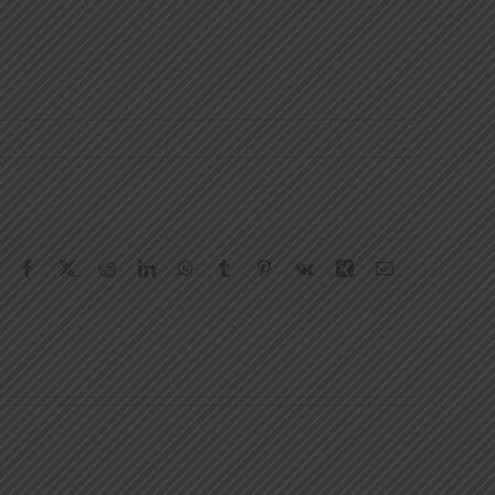
Facebook
X
Reddit
LinkedIn
WhatsApp
Tumblr
Pinterest
Vk
Xing
Email