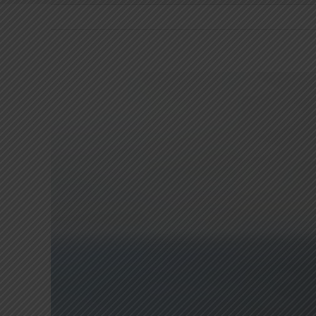
View
Larger
Image