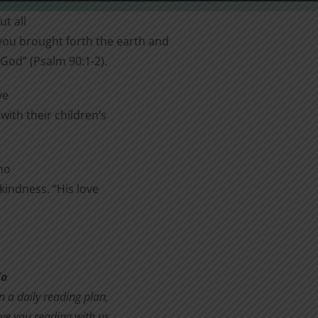
t all
you brought forth the earth and
 God” (Psalm 90:1-2).
ve
with their children’s
ho
 kindness. “His love
To
in a daily reading plan,
ve you reading with us.