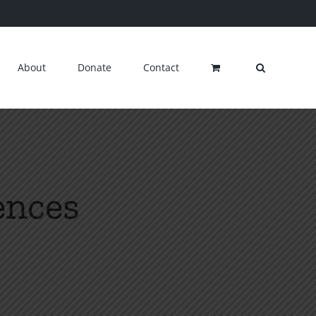
About
Donate
Contact
ences