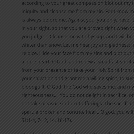
according to your great compassion blot out my 
iniquity and cleanse me from my sin. For I know 
is always before me. Against you, you only, have I
in your sight, so that you are proved right when 
you judge…. Cleanse me with hyssop, and I will be 
whiter than snow. Let me hear joy and gladness; 
rejoice. Hide your face from my sins and blot out a
a pure heart, O God, and renew a steadfast spirit
from your presence or take your Holy Spirit from 
your salvation and grant me a willing spirit, to s
bloodguilt, O God, the God who saves me, and my 
righteousness…. You do not delight in sacrifice, or
not take pleasure in burnt offerings. The sacrific
spirit; a broken and contrite heart, O god, you wil
51:1-4, 7-12, 14, 16-17).