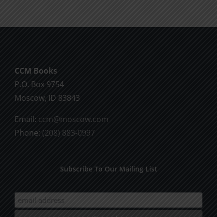
CCM Books
P.O. Box 9754
Moscow, ID 83843
Email:
ccm@moscow.com
Phone:
(208) 883-0997
Subscribe To Our Mailing List