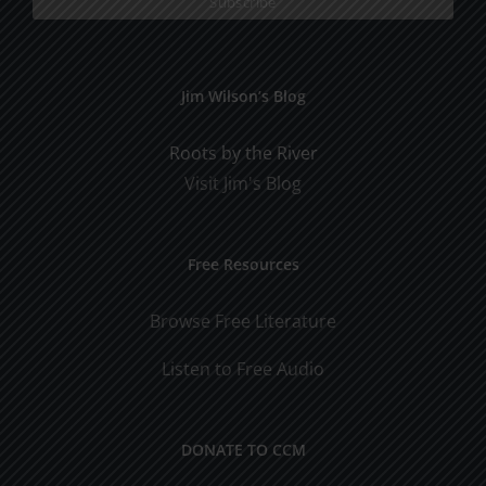
Jim Wilson’s Blog
Roots by the River
Visit Jim's Blog
Free Resources
Browse Free Literature
Listen to Free Audio
DONATE TO CCM