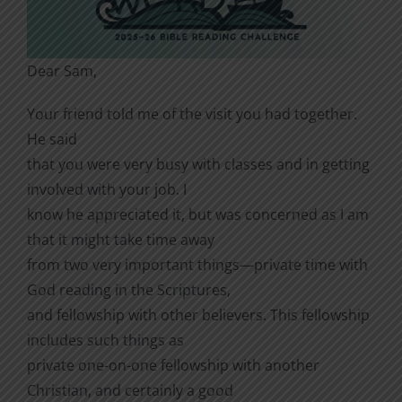
Dear Sam,
Your friend told me of the visit you had together.
He said
that you were very busy with classes and in getting
involved with your job. I
know he appreciated it, but was concerned as I am
that it might take time away
from two very important things—private time with
God reading in the Scriptures,
and fellowship with other believers. This fellowship
includes such things as
private one-on-one fellowship with another
Christian, and certainly a good