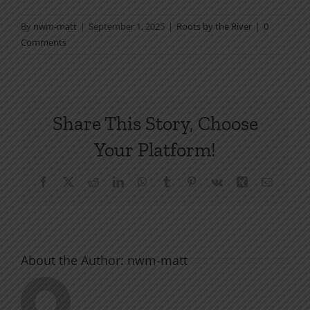
By
nwm-matt
|
September 1, 2025
|
Roots by the River
|
0
Comments
Share This Story, Choose
Your Platform!
Facebook
X
Reddit
LinkedIn
WhatsApp
Tumblr
Pinterest
Vk
Xing
Email
About the Author:
nwm-matt