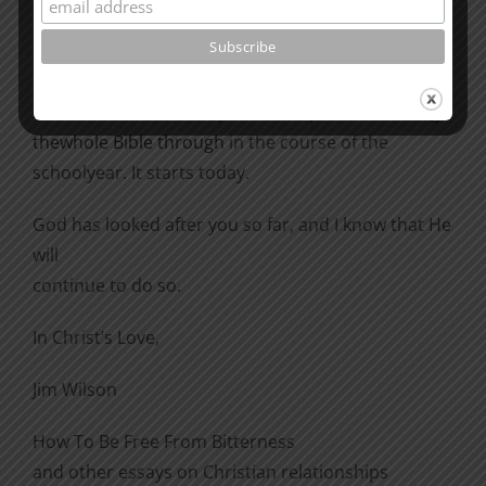
actions you make, they will
be biblical ones; they will be right ones.
In addition to this study,
here is a plan for reading
thewhole Bible through
in the course of the
schoolyear. It starts today.
God has looked after you so far, and I know that He
will
continue to do so.
In Christ’s Love,
Jim Wilson
How To Be Free From Bitterness
and other essays on Christian relationships