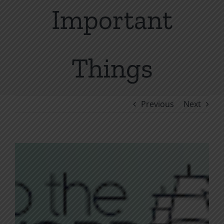
Important
Things
Previous
Next
View
Larger
Image