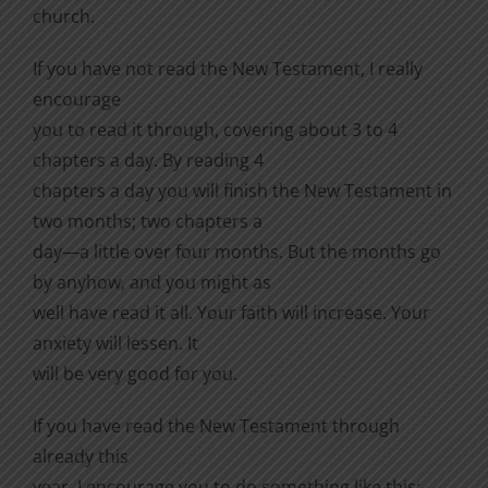
church.
If you have not read the New Testament, I really
encourage
you to read it through, covering about 3 to 4
chapters a day. By reading 4
chapters a day you will finish the New Testament in
two months; two chapters a
day—a little over four months. But the months go
by anyhow, and you might as
well have read it all. Your faith will increase. Your
anxiety will lessen. It
will be very good for you.
If you have read the New Testament through
already this
year, I encourage you to do something like this: