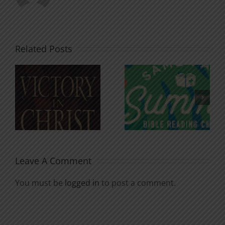
Related Posts
An Anchor
Recognizi
n
for the
Godless
Soul
Chatter
Leave A Comment
You must be
logged in
to post a comment.