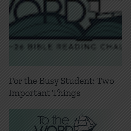
For the Busy Student: Two
Important Things