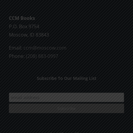
CCM Books
P.O. Box 9754
Moscow, ID 83843
Email:
ccm@moscow.com
Phone:
(208) 883-0997
Subscribe To Our Mailing List