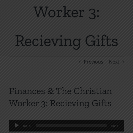
Worker 3:
Recieving Gifts
Previous
Next
Finances & The Christian
Worker 3: Recieving Gifts
Audio
00:00
00:00
Player