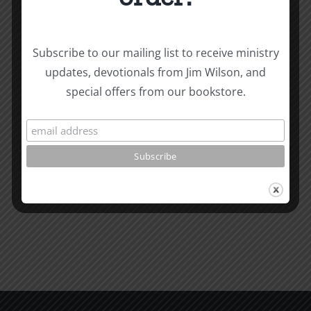
Subscribe to our mailing list to receive ministry
The
updates, devotionals from Jim Wilson, and
Related Posts
Beast
special offers from our bookstore.
of
Revelatio
Unity
7
Evidence
for
Early
Dating