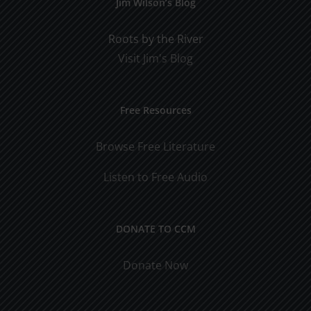
Jim Wilson’s Blog
Roots by the River
Visit Jim's Blog
Free Resources
Browse Free Literature
Listen to Free Audio
DONATE TO CCM
Donate Now