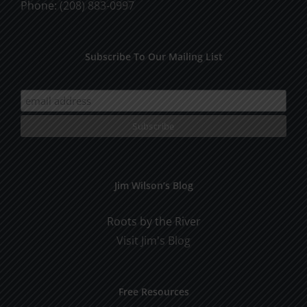
Phone:
(208) 883-0997
Subscribe To Our Mailing List
Jim Wilson’s Blog
Roots by the River
Visit Jim's Blog
Free Resources