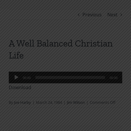
Previous
Next
A Well Balanced Christian
Life
Audio
00:00
00:00
Player
Download
on
By
Joe Harby
|
March 24, 1984
|
Jim Wilson
|
Comments Off
A
Well
Balanced
Christian