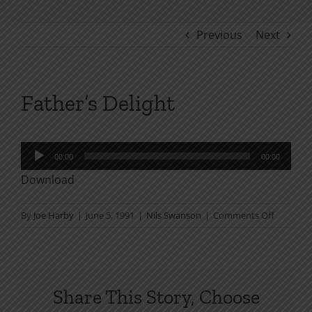
Previous
Next
Father’s Delight
Audio
00:00
00:00
Player
Download
on
By
Joe Harby
|
June 5, 1991
|
Nils Swanson
|
Comments Off
Father’s
Delight
Share This Story, Choose