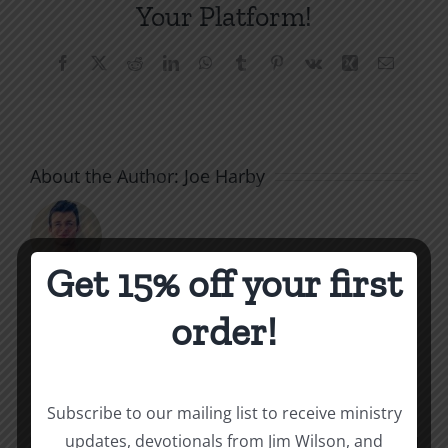
Your Platform!
Facebook
X
Reddit
LinkedIn
WhatsApp
Tumblr
Pinterest
Vk
Xing
Email
About the Author:
Joe Harby
Get 15% off your first
order!
Related Posts
Throne
Victoriou
Subscribe to our mailing list to receive ministry
of
updates, devotionals from Jim Wilson, and