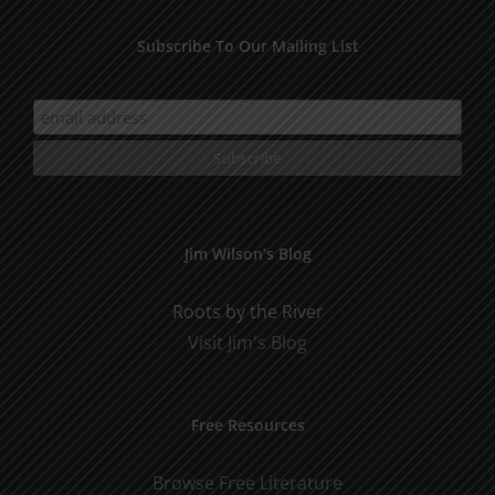
Subscribe To Our Mailing List
Jim Wilson’s Blog
Roots by the River
Visit Jim's Blog
Free Resources
Browse Free Literature