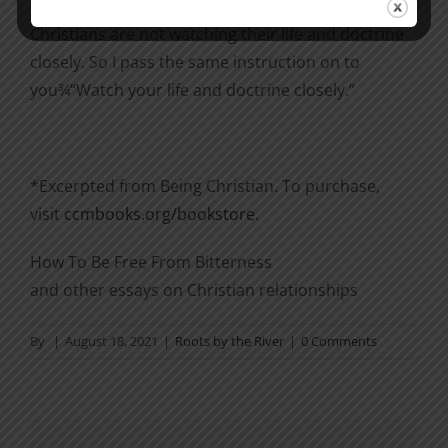
question I ask, and it is almost a standard answer.
Christians are not watching their life and doctrine
closely. So I pass the same instruction on to
you
¾
“Watch your life and doctrine closely.”
*Excerpted from Being Christian. To purchase,
visit
ccmbooks.org/bookstore
.
How To Be Free From Bitterness
and other essays on Christian relationships
By
|
August 18, 2021
|
Roots by the River
|
0 Comments