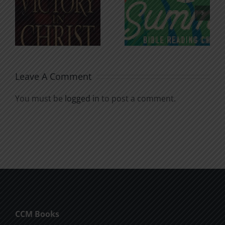
An Anchor
Recognizi
n
for the
Godless
Soul
Chatter
Leave A Comment
You must be
logged in
to post a comment.
CCM Books