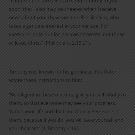
“I hope in the Lord Jesus to send Timothy to you
soon, that I also may be cheered when I receive
news about you. I have no one else like him, who
takes a genuine interest in your welfare. For
everyone looks out for his own interests, not those
of Jesus Christ” (Philippians 2:19-21).
Timothy was known for his godliness. Paul later
wrote these instructions to him:
“Be diligent in these matters; give yourself wholly to
them, so that everyone may see your progress.
Watch your life and doctrine closely.Persevere in
them, because if you do, you will save yourself and
your hearers” (1 Timothy 4:16).