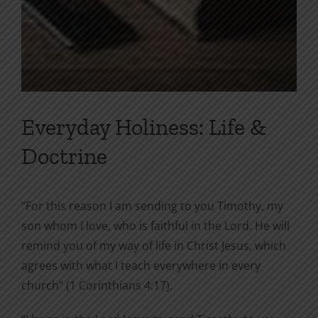
Everyday Holiness: Life &
Doctrine
“For this reason I am sending to you Timothy, my
son whom I love, who is faithful in the Lord. He will
remind you of my way of life in Christ Jesus, which
agrees with what I teach everywhere in every
church” (1 Corinthians 4:17).