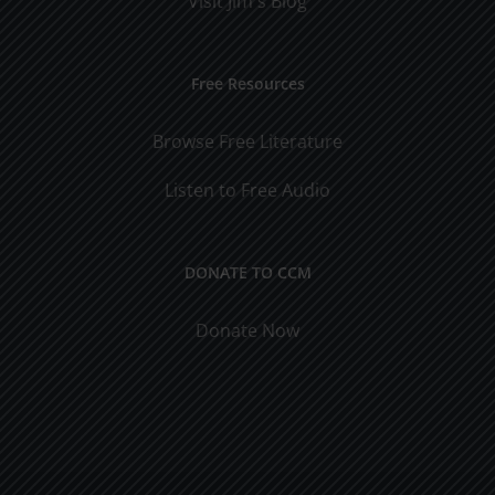
Visit Jim's Blog
Free Resources
Browse Free Literature
Listen to Free Audio
DONATE TO CCM
Donate Now