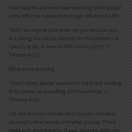
Your holy life and your clear teaching of the gospel
is the effective salvation message. What is the life.
“Don’t let anyone look down on you because you
are young, but set an example for the believers in
speech, in life, in love, in faith and in purity” (1
Timothy 4:12).
What is the teaching.
“Until I come, devote yourself to the public reading
of Scripture, to preaching and to teaching” (1
Timothy 4:13).
Life and doctrine include what you are and what
you teach, what you do and what you say. There
really isn’t anything else. If your doctrine does not