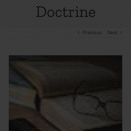
Doctrine
Previous
Next
View
Larger
Image