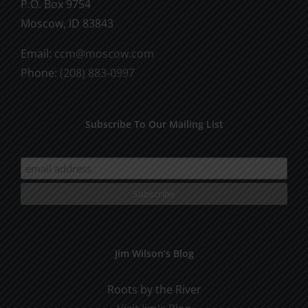
P.O. Box 9754
Moscow, ID 83843
Email:
ccm@moscow.com
Phone:
(208) 883-0997
Subscribe To Our Mailing List
Jim Wilson’s Blog
Roots by the River