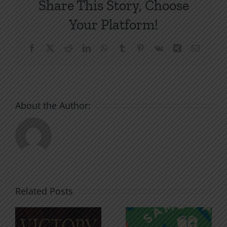
Share This Story, Choose
Your Platform!
Facebook
X
Reddit
LinkedIn
WhatsApp
Tumblr
Pinterest
Vk
Xing
Email
About the Author:
Related Posts