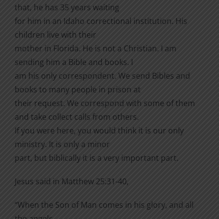
that, he has 35 years waiting
for him in an Idaho correctional institution. His
children live with their
mother in Florida. He is not a Christian. I am
sending him a Bible and books. I
am his only correspondent. We send Bibles and
books to many people in prison at
their request. We correspond with some of them
and take collect calls from others.
If you were here, you would think it is our only
ministry. It is only a minor
part, but biblically it is a very important part.
Jesus said in Matthew 25:31-40,
“When the Son of Man comes in his glory, and all
the angels