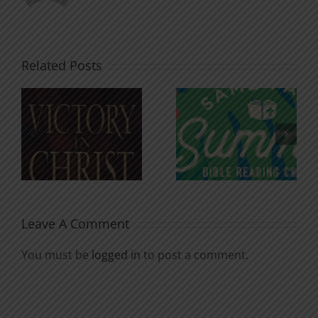
Related Posts
An Anchor
Recognizi
n
for the
Godless
Soul
Chatter
Leave A Comment
You must be
logged in
to post a comment.