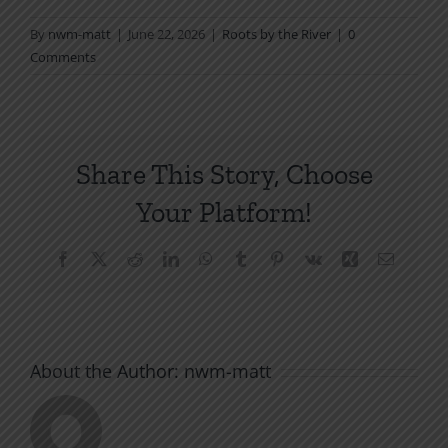
By
nwm-matt
|
June 22, 2026
|
Roots by the River
|
0
Comments
Share This Story, Choose
Your Platform!
Facebook
X
Reddit
LinkedIn
WhatsApp
Tumblr
Pinterest
Vk
Xing
Email
About the Author:
nwm-matt