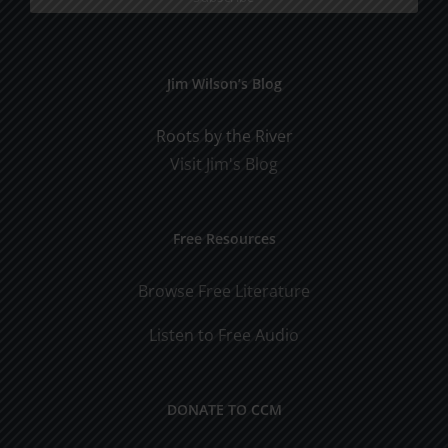
Jim Wilson’s Blog
Roots by the River
Visit Jim's Blog
Free Resources
Browse Free Literature
Listen to Free Audio
DONATE TO CCM