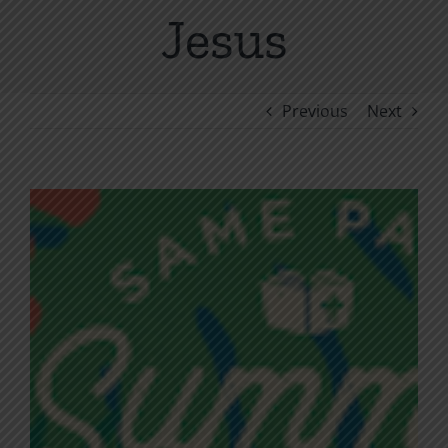
Jesus
Previous
Next
View
Larger
Image