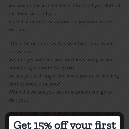
you invited me in, I needed clothes and you clothed
me, I was sick and you
looked after me, I was in prison and you came to
visit me.’
“Then the righteous will answer him, ‘Lord, when
did we see
you hungry and feed you, or thirsty and give you
something to drink? When did
we see you a stranger and invite you in, or needing
clothes and clothe you?
When did we see you sick or in prison and go to
visit you?’
“The King will reply, ‘I tell you the truth, whatever
Get 15% off your first
you