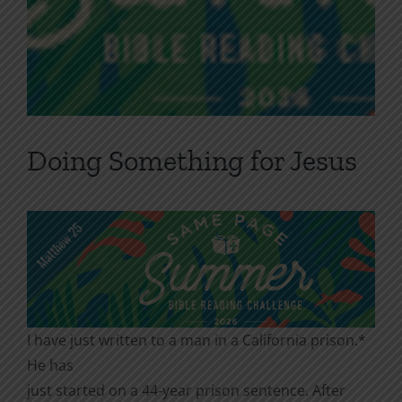
Doing Something for Jesus
I have just written to a man in a California prison.*
He has
just started on a 44-year prison sentence. After