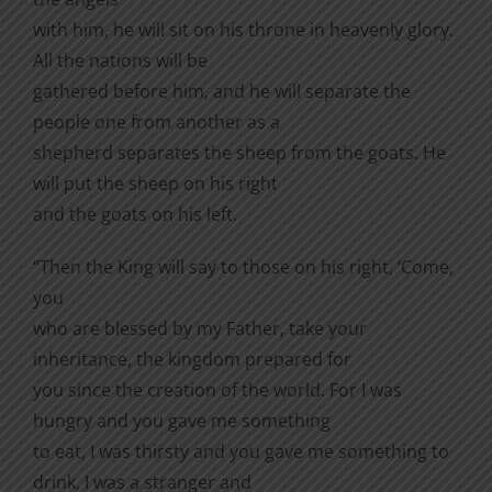
with him, he will sit on his throne in heavenly glory.
All the nations will be
gathered before him, and he will separate the
people one from another as a
shepherd separates the sheep from the goats. He
will put the sheep on his right
and the goats on his left.
“Then the King will say to those on his right, ‘Come,
you
who are blessed by my Father, take your
inheritance, the kingdom prepared for
you since the creation of the world. For I was
hungry and you gave me something
to eat, I was thirsty and you gave me something to
drink, I was a stranger and