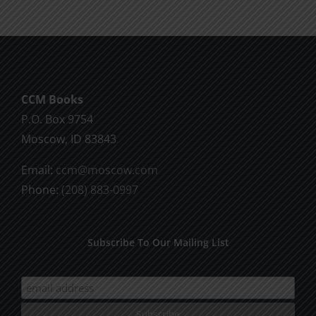
CCM Books
P.O. Box 9754
Moscow, ID 83843
Email:
ccm@moscow.com
Phone:
(208) 883-0997
Subscribe To Our Mailing List