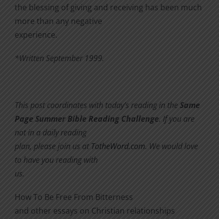
the blessing of giving and receiving has been much
more than any negative
experience.
*Written September 1999.
This post coordinates with today’s reading in the
Same
Page Summer Bible Reading Challenge
. If you are
not in a daily reading
plan, please join us at
TotheWord.com
. We would love
to have you reading with
us.
How To Be Free From Bitterness
and other essays on Christian relationships