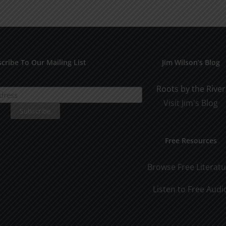
Othe
SPC
1994
cribe To Our Mailing List
Jim Wilson’s Blog
Roots by the River
Visit Jim's Blog
Free Resources
Browse Free Literat
Listen to Free Audi