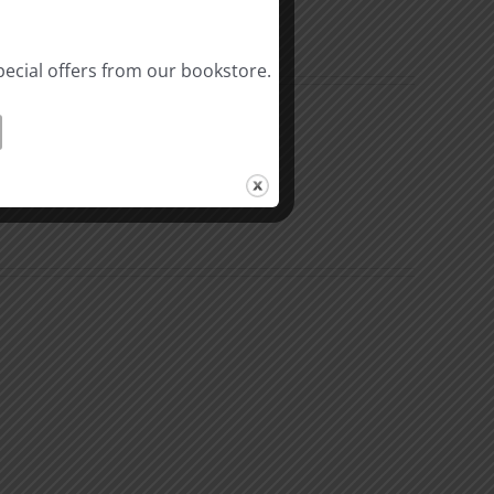
pecial offers from our bookstore.
n
The
k
Environment
of
Our