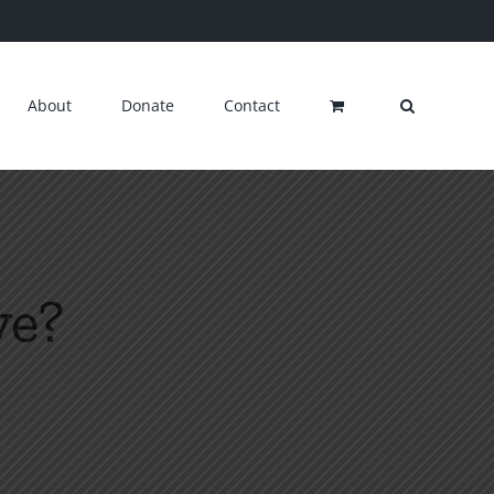
About
Donate
Contact
ve?