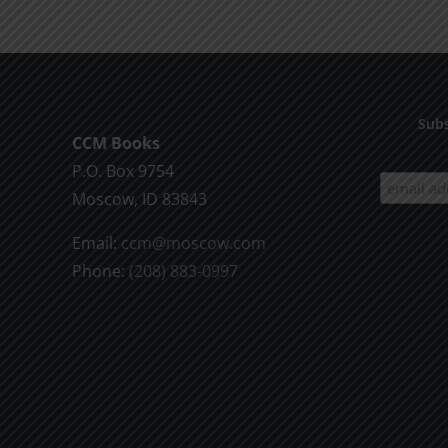
Death
1995
Subs
CCM Books
P.O. Box 9754
Moscow, ID 83843
Email:
ccm@moscow.com
Phone:
(208) 883-0997