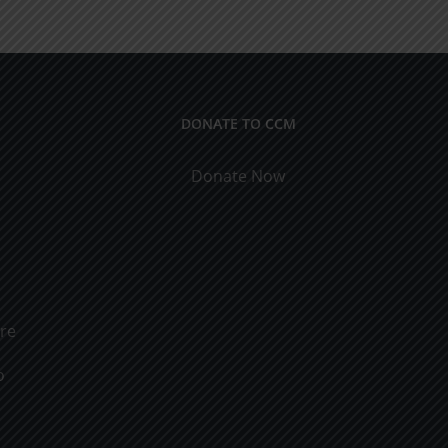
rs
Marriage
DONATE TO CCM
Donate Now
ure
o