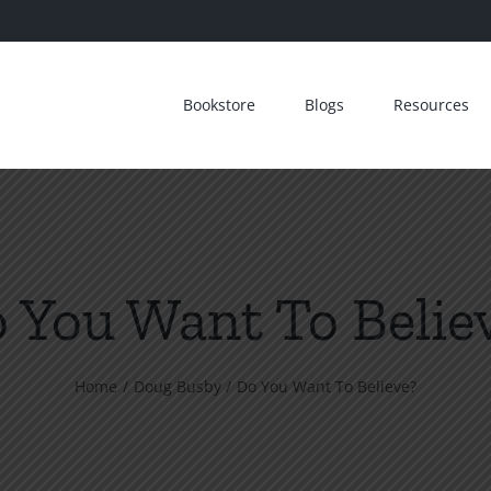
Bookstore
Blogs
Resources
 You Want To Belie
Home
Doug Busby
Do You Want To Believe?