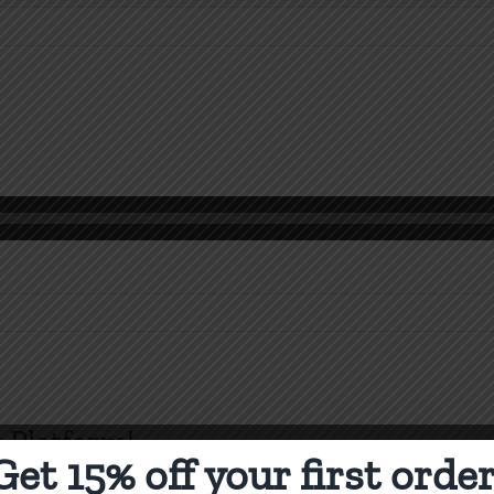
n
o
ou
ant
o
 Platform!
lieve?
Get 15% off your first order