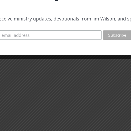
 receive ministry updates, devotionals from Jim Wilson, and s
Whe
You
Can’t
What
Than
is
God
Man
for