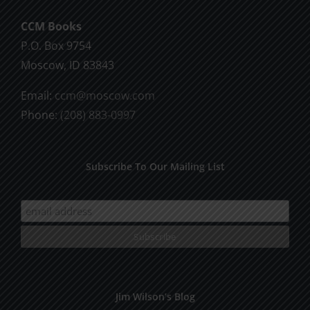
CCM Books
P.O. Box 9754
Moscow, ID 83843
Email:
ccm@moscow.com
Phone:
(208) 883-0997
Subscribe To Our Mailing List
Jim Wilson’s Blog