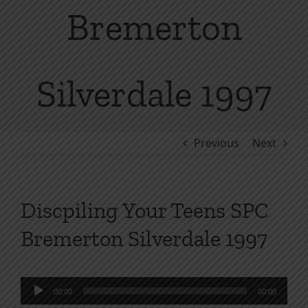
Bremerton
Silverdale 1997
Previous
Next
Discpiling Your Teens SPC
Bremerton Silverdale 1997
Audio
00:00
00:00
Player