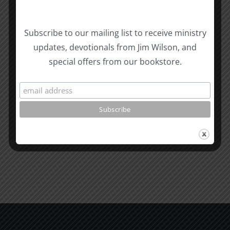
Subscribe to our mailing list to receive ministry
updates, devotionals from Jim Wilson, and
Related Posts
Valley
special offers from our bookstore.
of
the
What
Shadow
is
of
Man
Death
1995