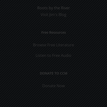
Roots by the River
Visit Jim's Blog
Free Resources
Browse Free Literature
Listen to Free Audio
DONATE TO CCM
Donate Now