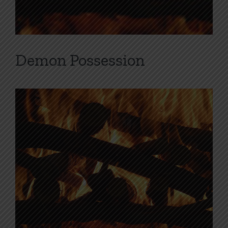
Demon Possession