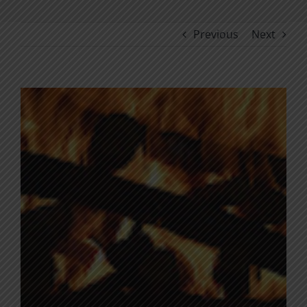
Previous
Next
View
Larger
Image