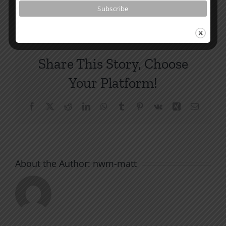
Comments
Share This Story, Choose
Your Platform!
Facebook
X
Reddit
LinkedIn
WhatsApp
Tumblr
Pinterest
Vk
Xing
Email
About the Author:
nwm-matt