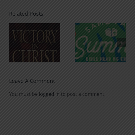
Related Posts
An Anchor
Recognizi
n
for the
Godless
Soul
Chatter
Leave A Comment
You must be
logged in
to post a comment.