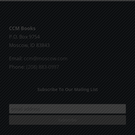
CCM Books
P.O. Box 9754
Moscow, ID 83843
Email:
ccm@moscow.com
Phone:
(208) 883-0997
Subscribe To Our Mailing List