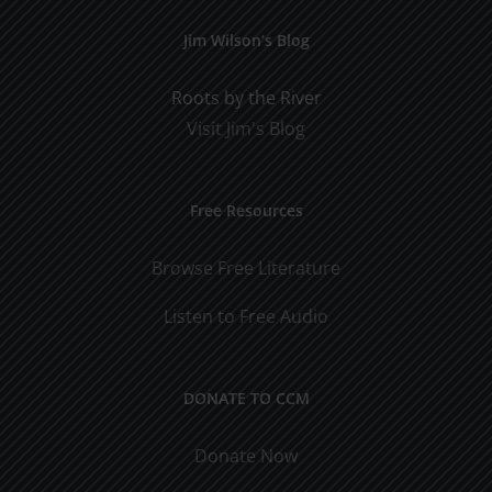
Jim Wilson’s Blog
Roots by the River
Visit Jim's Blog
Free Resources
Browse Free Literature
Listen to Free Audio
DONATE TO CCM
Donate Now