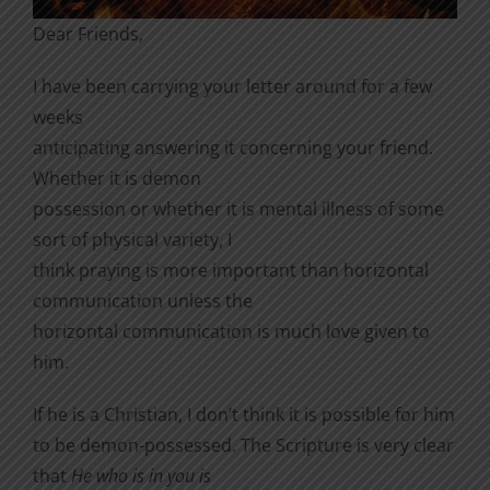
Dear Friends,
I have been carrying your letter around for a few
weeks
anticipating answering it concerning your friend.
Whether it is demon
possession or whether it is mental illness of some
sort of physical variety, I
think praying is more important than horizontal
communication unless the
horizontal communication is much love given to
him.
If he is a Christian, I don’t think it is possible for him
to be demon-possessed. The Scripture is very clear
that
He who is in you is