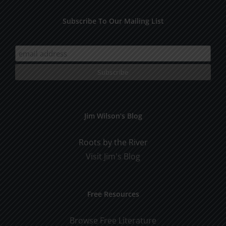
Subscribe To Our Mailing List
Jim Wilson’s Blog
Roots by the River
Visit Jim's Blog
Free Resources
Browse Free Literature