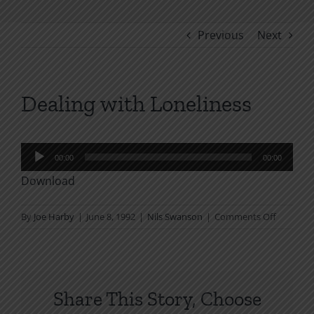
Previous
Next
Dealing with Loneliness
Audio
00:00
00:00
Player
Download
on
By
Joe Harby
|
June 8, 1992
|
Nils Swanson
|
Comments Off
Dealing
with
Loneline
Share This Story, Choose