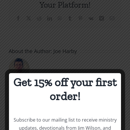
Your Platform!
Facebook
X
Reddit
LinkedIn
WhatsApp
Tumblr
Pinterest
Vk
Xing
Email
About the Author:
Joe Harby
Get 15% off your first
order!
Related Posts
Throne
Victoriou
Subscribe to our mailing list to receive ministry
of
updates, devotionals from Jim Wilson, and