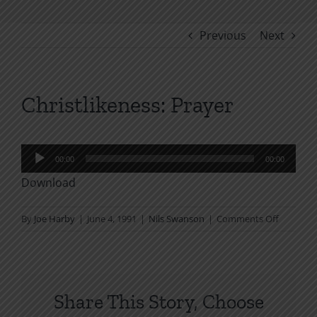
Previous
Next
Christlikeness: Prayer
Audio
00:00
00:00
Player
Download
on
By
Joe Harby
|
June 4, 1991
|
Nils Swanson
|
Comments Off
Christlik
Prayer
Share This Story, Choose