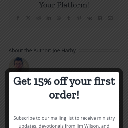
Your Platform!
Facebook
X
Reddit
LinkedIn
WhatsApp
Tumblr
Pinterest
Vk
Xing
Email
About the Author:
Joe Harby
Get 15% off your first
order!
Related Posts
Throne
Victoriou
Subscribe to our mailing list to receive ministry
of
updates, devotionals from Jim Wilson, and