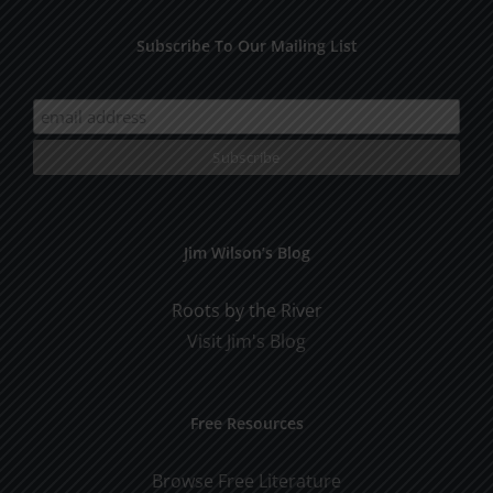
Subscribe To Our Mailing List
Jim Wilson’s Blog
Roots by the River
Visit Jim's Blog
Free Resources
Browse Free Literature