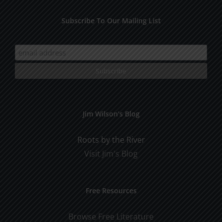
Subscribe To Our Mailing List
Jim Wilson’s Blog
Roots by the River
Visit Jim's Blog
Free Resources
Browse Free Literature