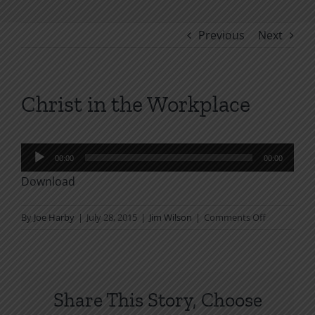
Previous
Next
Christ in the Workplace
Audio
00:00
00:00
Player
Download
on
By
Joe Harby
|
July 28, 2015
|
Jim Wilson
|
Comments Off
Christ
in
the
Workplace
Share This Story, Choose